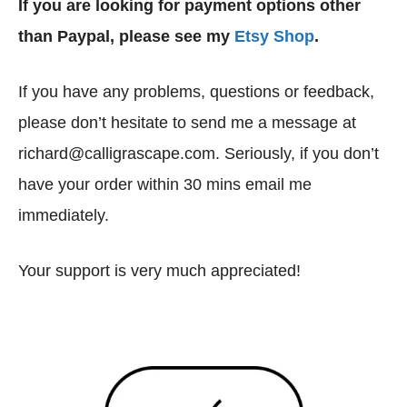
If you are looking for payment options other
than Paypal, please see my
Etsy Shop
.
If you have any problems, questions or feedback,
please don’t hesitate to send me a message at
richard@calligrascape.com. Seriously, if you don’t
have your order within 30 mins email me
immediately.
Your support is very much appreciated!