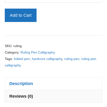
l
l
Master
i
Add to Cart
g
Ruling
r
Pen
a
Calligraphy
p
h
Practice
SKU:
ruling
y
Category:
Ruling Pen Calligraphy
Sheets
P
Tags:
folded pen
,
hardcore calligraphy
,
ruling pen
,
ruling pen
quantity
r
calligraphy
a
c
t
Description
i
c
Reviews (0)
e
S