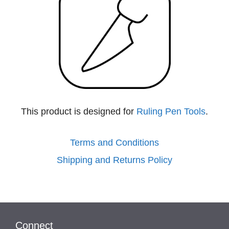
This product is designed for
Ruling Pen Tools
.
Terms and Conditions
Shipping and Returns Policy
Connect