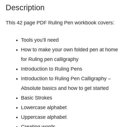
Description
h
e
e
This 42 page PDF Ruling Pen workbook covers:
t
s
Tools you’ll need
(
How to make your own folded pen at home
A
l
for Ruling pen calligraphy
l
Introduction to Ruling Pens
8
Introduction to Ruling Pen Calligraphy –
C
l
Absolute basics and how to get started
a
Basic Strokes
s
Lowercase alphabet
s
Uppercase alphabet
i
c
Creating words