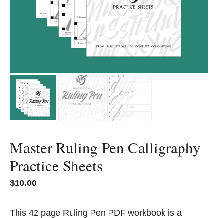
Master Ruling Pen Calligraphy
Practice Sheets
$
10.00
This 42 page Ruling Pen PDF workbook is a