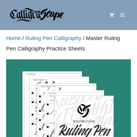
Skip
Menu
to
content
Home
/
Ruling Pen Calligraphy
/ Master Ruling
Pen Calligraphy Practice Sheets