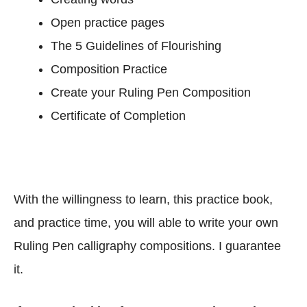
S
Open practice pages
c
The 5 Guidelines of Flourishing
r
i
Composition Practice
p
Create your Ruling Pen Composition
t
Certificate of Completion
s
)
With the willingness to learn, this practice book,
and practice time, you will able to write your own
Ruling Pen calligraphy compositions. I guarantee
it.