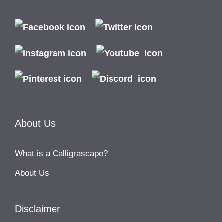
About Us
What is a Calligrascape?
About Us
Disclaimer