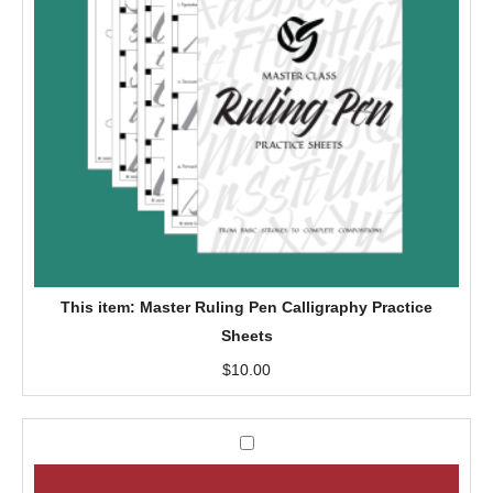
R
u
l
i
n
g
P
e
n
C
a
This item:
Master Ruling Pen Calligraphy Practice
l
Sheets
l
$
10.00
i
g
r
M
a
a