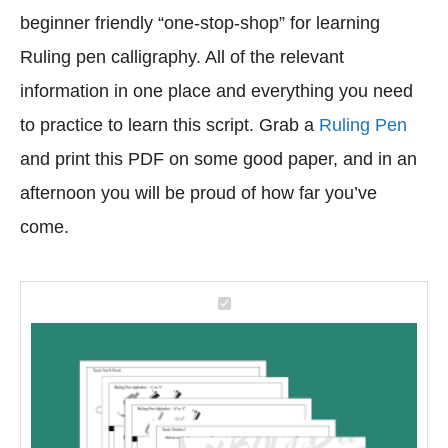
beginner friendly “one-stop-shop” for learning
Ruling pen calligraphy. All of the relevant
information in one place and everything you need
to practice to learn this script. Grab a
Ruling Pen
and print this PDF on some good paper, and in an
afternoon you will be proud of how far you’ve
come.
M
a
s
t
e
r