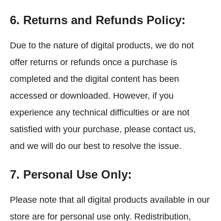
6. Returns and Refunds Policy:
Due to the nature of digital products, we do not
offer returns or refunds once a purchase is
completed and the digital content has been
accessed or downloaded. However, if you
experience any technical difficulties or are not
satisfied with your purchase, please contact us,
and we will do our best to resolve the issue.
7. Personal Use Only:
Please note that all digital products available in our
store are for personal use only. Redistribution,