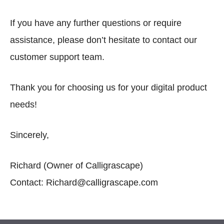
If you have any further questions or require
assistance, please don’t hesitate to contact our
customer support team.
Thank you for choosing us for your digital product
needs!
Sincerely,
Richard (Owner of Calligrascape)
Contact: Richard@calligrascape.com