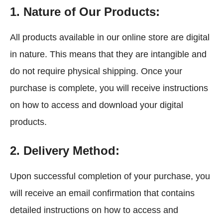
1. Nature of Our Products:
All products available in our online store are digital
in nature. This means that they are intangible and
do not require physical shipping. Once your
purchase is complete, you will receive instructions
on how to access and download your digital
products.
2. Delivery Method:
Upon successful completion of your purchase, you
will receive an email confirmation that contains
detailed instructions on how to access and