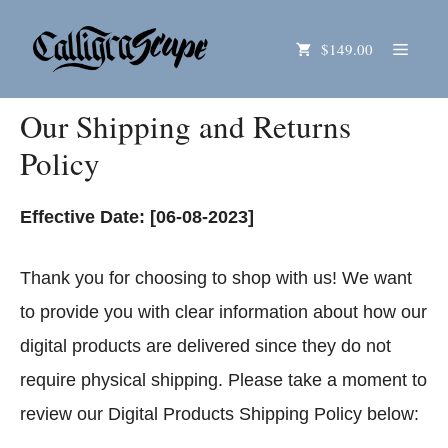
Skip
Menu
$149.00
to
content
Our Shipping and Returns
Policy
Effective Date: [06-08-2023]
Thank you for choosing to shop with us! We want
to provide you with clear information about how our
digital products are delivered since they do not
require physical shipping. Please take a moment to
review our Digital Products Shipping Policy below: