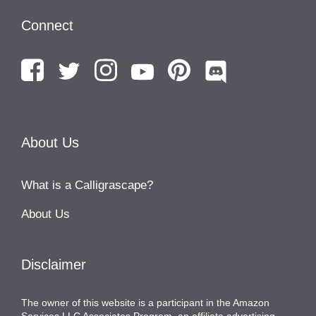
Connect
About Us
What is a Calligrascape?
About Us
Disclaimer
The owner of this website is a participant in the Amazon
Services LLC Associates Program, an affiliate advertising