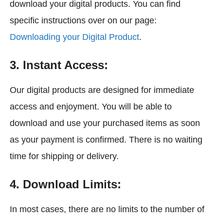
download your digital products. You can find
specific instructions over on our page:
Downloading your Digital Product
.
3. Instant Access:
Our digital products are designed for immediate
access and enjoyment. You will be able to
download and use your purchased items as soon
as your payment is confirmed. There is no waiting
time for shipping or delivery.
4. Download Limits:
In most cases, there are no limits to the number of