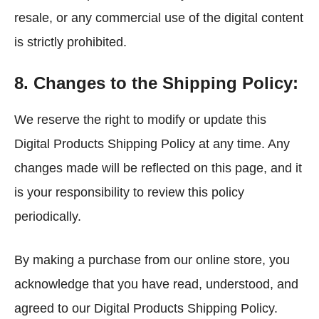
resale, or any commercial use of the digital content
is strictly prohibited.
8. Changes to the Shipping Policy:
We reserve the right to modify or update this
Digital Products Shipping Policy at any time. Any
changes made will be reflected on this page, and it
is your responsibility to review this policy
periodically.
By making a purchase from our online store, you
acknowledge that you have read, understood, and
agreed to our Digital Products Shipping Policy.