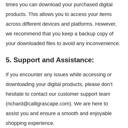
times you can download your purchased digital
products. This allows you to access your items
across different devices and platforms. However,
we recommend that you keep a backup copy of
your downloaded files to avoid any inconvenience.
5. Support and Assistance:
If you encounter any issues while accessing or
downloading your digital products, please don’t
hesitate to contact our customer support team
(richard@calligrascape.com). We are here to
assist you and ensure a smooth and enjoyable
shopping experience.