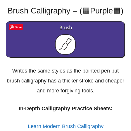
Brush Calligraphy – (🟪Purple🟪)
Save
Writes the same styles as the pointed pen but
brush calligraphy has a thicker stroke and cheaper
and more forgiving tools.
In-Depth Calligraphy Practice Sheets:
Learn Modern Brush Calligraphy