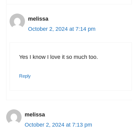
melissa
October 2, 2024 at 7:14 pm
Yes I know I love it so much too.
Reply
melissa
October 2, 2024 at 7:13 pm