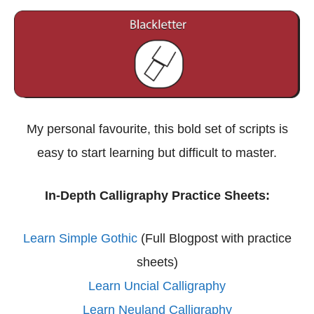
My personal favourite, this bold set of scripts is
easy to start learning but difficult to master.
In-Depth Calligraphy Practice Sheets:
Learn Simple Gothic
(Full Blogpost with practice
sheets)
Learn Uncial Calligraphy
Learn Neuland Calligraphy