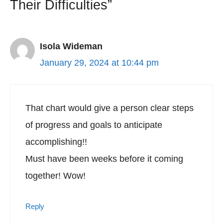
Their Difficulties”
Isola Wideman
January 29, 2024 at 10:44 pm
That chart would give a person clear steps
of progress and goals to anticipate
accomplishing!!
Must have been weeks before it coming
together! Wow!
Reply