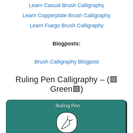
Learn Casual Brush Calligraphy
Learn Copperplate Brush Calligraphy
Learn Fuego Brush Calligraphy
Blogposts:
Brush Calligraphy Blogpost
Ruling Pen Calligraphy – (🟩
Green🟩)