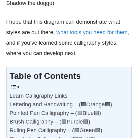
Shadow the doggo)
I hope that this diagram can demonstrate what
styles are out there,
what tools you need for them
,
and if you’ve learned some calligraphy styles,
where you can develop next.
Table of Contents
Learn Calligraphy Links
Lettering and Handwriting – (🟧Orange🟧)
Pointed Pen Calligraphy – (🟦Blue🟦)
Brush Calligraphy – (🟪Purple🟪)
Ruling Pen Calligraphy – (🟩Green🟩)