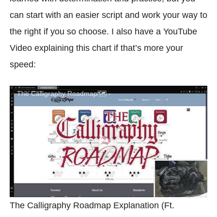
can start with an easier script and work your way to
the right if you so choose. I also have a YouTube
Video explaining this chart if that’s more your
speed:
The Calligraphy Roadmap🗺️ -
The Calligraphy Roadmap Explanation (Ft.