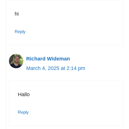
hi
Reply
Richard Wideman
March 4, 2025 at 2:14 pm
Hallo
Reply