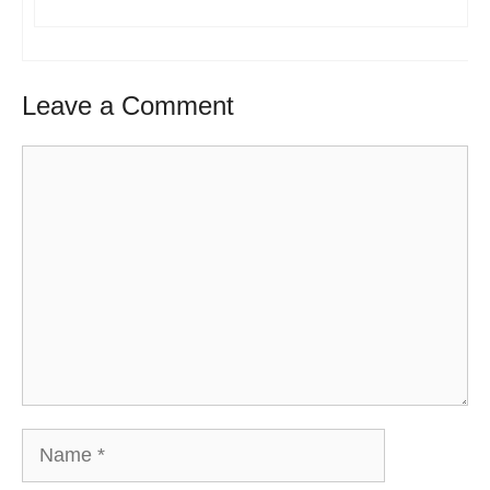
Leave a Comment
Comment
Name