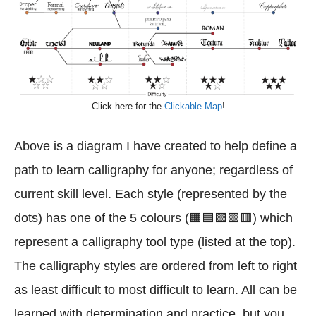
Click here for the
Clickable Map
!
Above is a diagram I have created to help define a
path to learn calligraphy for anyone; regardless of
current skill level. Each style (represented by the
dots) has one of the 5 colours (🟧🟦🟪🟩🟥) which
represent a calligraphy tool type (listed at the top).
The calligraphy styles are ordered from left to right
as least difficult to most difficult to learn. All can be
learned with determination and practice, but you