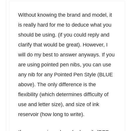
Without knowing the brand and model, it
is really hard for me to deduce what you
should be using. (if you could reply and
clarify that would be great). However, I
will do my best to answer anyways. If you
are using pointed pen nibs, you can use
any nib for any Pointed Pen Style (BLUE
above). The only difference is the
flexibility (which determines difficulty of
use and letter size), and size of ink
reservoir (how long to write).