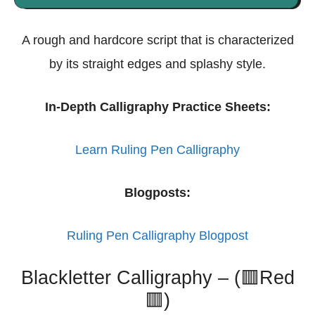
A rough and hardcore script that is characterized
by its straight edges and splashy style.
In-Depth Calligraphy Practice Sheets:
Learn Ruling Pen Calligraphy
Blogposts:
Ruling Pen Calligraphy Blogpost
Blackletter Calligraphy – (🟥Red
🟥)