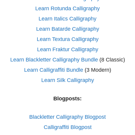
Learn Rotunda Calligraphy
Learn Italics Calligraphy
Learn Batarde Calligraphy
Learn Textura Calligraphy
Learn Fraktur Calligraphy
Learn Blackletter Calligraphy Bundle
(8 Classic)
Learn Calligraffiti Bundle
(3 Modern)
Learn Silk Calligraphy
Blogposts:
Blackletter Calligraphy Blogpost
Calligraffiti Blogpost