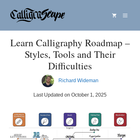
Skip
Menu
to
content
Learn Calligraphy Roadmap –
Styles, Tools and Their
Difficulties
Richard Wideman
Last Updated on October 1, 2025