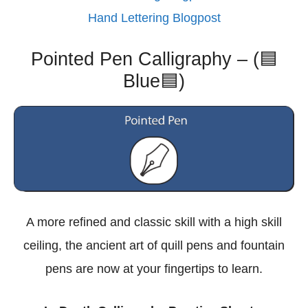
Hand Lettering Blogpost
Pointed Pen Calligraphy – (🟦
Blue🟦)
A more refined and classic skill with a high skill
ceiling, the ancient art of quill pens and fountain
pens are now at your fingertips to learn.