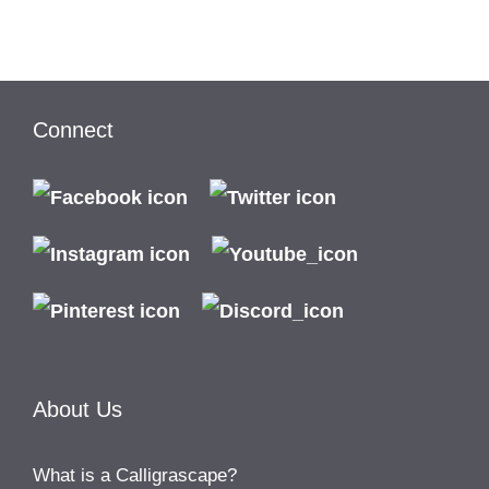
Connect
About Us
What is a Calligrascape?