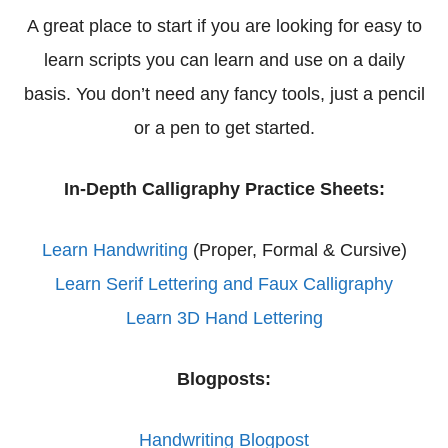
A great place to start if you are looking for easy to
learn scripts you can learn and use on a daily
basis. You don’t need any fancy tools, just a pencil
or a pen to get started.
In-Depth Calligraphy Practice Sheets:
Learn Handwriting
(Proper, Formal & Cursive)
Learn Serif Lettering and Faux Calligraphy
Learn 3D Hand Lettering
Blogposts:
Handwriting Blogpost