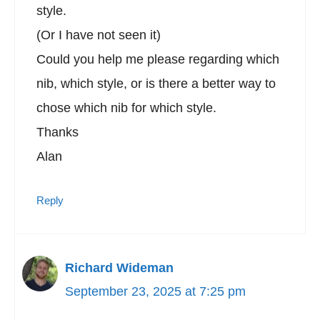
style.
(Or I have not seen it)
Could you help me please regarding which
nib, which style, or is there a better way to
chose which nib for which style.
Thanks
Alan
Reply
Richard Wideman
September 23, 2025 at 7:25 pm