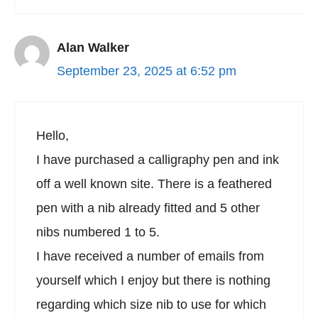
Alan Walker
September 23, 2025 at 6:52 pm
Hello,
I have purchased a calligraphy pen and ink
off a well known site. There is a feathered
pen with a nib already fitted and 5 other
nibs numbered 1 to 5.
I have received a number of emails from
yourself which I enjoy but there is nothing
regarding which size nib to use for which