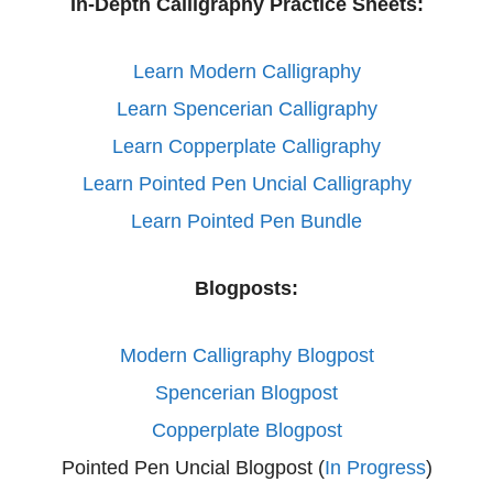
In-Depth Calligraphy Practice Sheets:
Learn Modern Calligraphy
Learn Spencerian Calligraphy
Learn Copperplate Calligraphy
Learn Pointed Pen Uncial Calligraphy
Learn Pointed Pen Bundle
Blogposts:
Modern Calligraphy Blogpost
Spencerian Blogpost
Copperplate Blogpost
Pointed Pen Uncial Blogpost (
In Progress
)