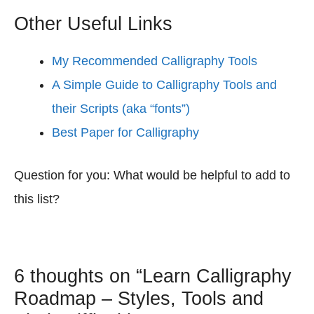
Other Useful Links
My Recommended Calligraphy Tools
A Simple Guide to Calligraphy Tools and
their Scripts (aka “fonts”)
Best Paper for Calligraphy
Question for you: What would be helpful to add to
this list?
6 thoughts on “Learn Calligraphy
Roadmap – Styles, Tools and