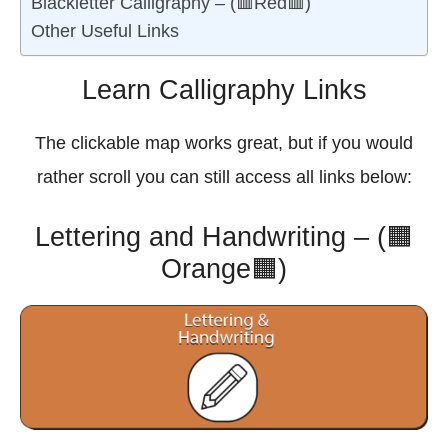
Blackletter Calligraphy – (🟥Red🟥)
Other Useful Links
Learn Calligraphy Links
The clickable map works great, but if you would
rather scroll you can still access all links below:
Lettering and Handwriting – (🟧
Orange🟧)