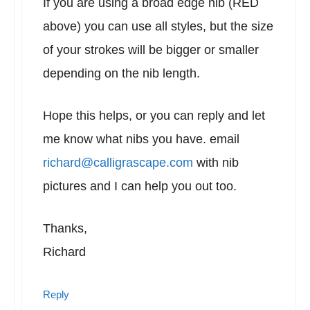
If you are using a broad edge nib (RED
above) you can use all styles, but the size
of your strokes will be bigger or smaller
depending on the nib length.
Hope this helps, or you can reply and let
me know what nibs you have. email
richard@calligrascape.com
with nib
pictures and I can help you out too.
Thanks,
Richard
Reply