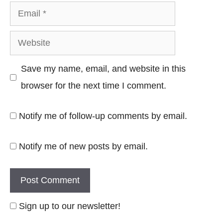
Email
Website
Save my name, email, and website in this
browser for the next time I comment.
Notify me of follow-up comments by email.
Notify me of new posts by email.
Sign up to our newsletter!