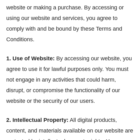
website or making a purchase. By accessing or
using our website and services, you agree to
comply with and be bound by these Terms and
Conditions.
1. Use of Website:
By accessing our website, you
agree to use it for lawful purposes only. You must
not engage in any activities that could harm,
disrupt, or compromise the functionality of our
website or the security of our users.
2. Intellectual Property:
All digital products,
content, and materials available on our website are