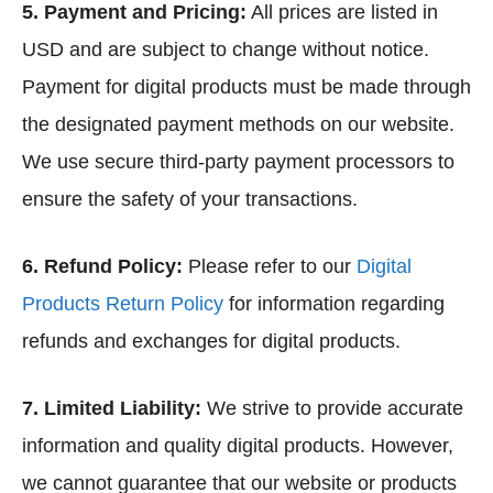
5. Payment and Pricing:
All prices are listed in
USD and are subject to change without notice.
Payment for digital products must be made through
the designated payment methods on our website.
We use secure third-party payment processors to
ensure the safety of your transactions.
6. Refund Policy:
Please refer to our
Digital
Products Return Policy
for information regarding
refunds and exchanges for digital products.
7. Limited Liability:
We strive to provide accurate
information and quality digital products. However,
we cannot guarantee that our website or products