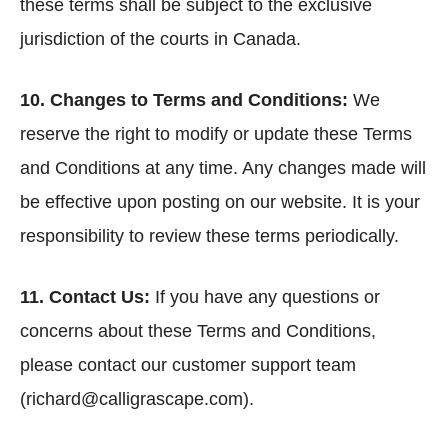
these terms shall be subject to the exclusive
jurisdiction of the courts in Canada.
10. Changes to Terms and Conditions:
We
reserve the right to modify or update these Terms
and Conditions at any time. Any changes made will
be effective upon posting on our website. It is your
responsibility to review these terms periodically.
11. Contact Us:
If you have any questions or
concerns about these Terms and Conditions,
please contact our customer support team
(richard@calligrascape.com).