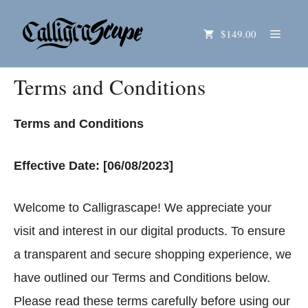
Skip
Menu
$149.00
to
content
Terms and Conditions
Terms and Conditions
Effective Date: [06/08/2023]
Welcome to Calligrascape! We appreciate your
visit and interest in our digital products. To ensure
a transparent and secure shopping experience, we
have outlined our Terms and Conditions below.
Please read these terms carefully before using our