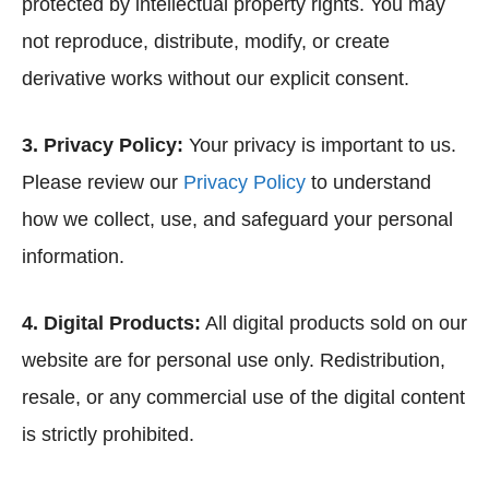
protected by intellectual property rights. You may
not reproduce, distribute, modify, or create
derivative works without our explicit consent.
3. Privacy Policy:
Your privacy is important to us.
Please review our
Privacy Policy
to understand
how we collect, use, and safeguard your personal
information.
4. Digital Products:
All digital products sold on our
website are for personal use only. Redistribution,
resale, or any commercial use of the digital content
is strictly prohibited.