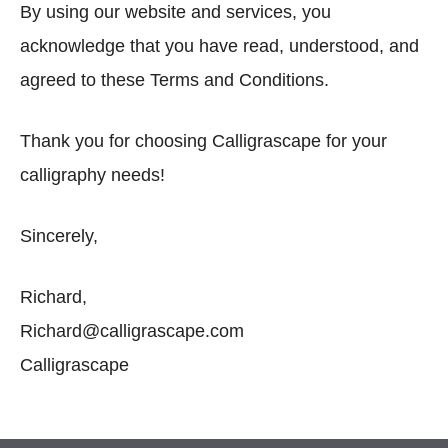
By using our website and services, you
acknowledge that you have read, understood, and
agreed to these Terms and Conditions.
Thank you for choosing Calligrascape for your
calligraphy needs!
Sincerely,
Richard,
Richard@calligrascape.com
Calligrascape