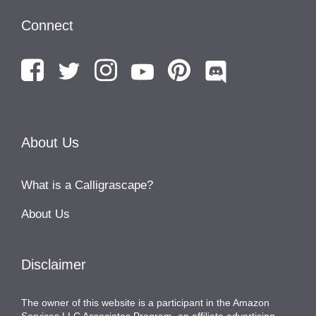
Connect
About Us
What is a Calligrascape?
About Us
Disclaimer
The owner of this website is a participant in the Amazon
Services LLC Associates Program, an affiliate advertising