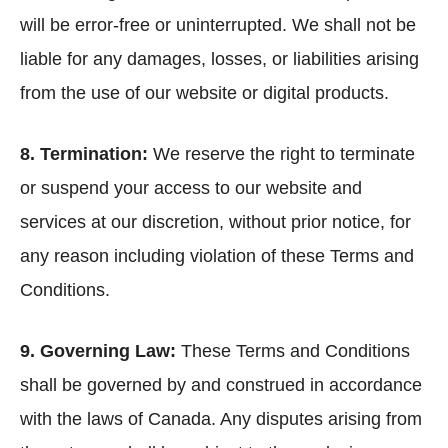
will be error-free or uninterrupted. We shall not be
liable for any damages, losses, or liabilities arising
from the use of our website or digital products.
8. Termination:
We reserve the right to terminate
or suspend your access to our website and
services at our discretion, without prior notice, for
any reason including violation of these Terms and
Conditions.
9. Governing Law:
These Terms and Conditions
shall be governed by and construed in accordance
with the laws of Canada. Any disputes arising from