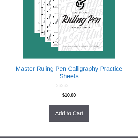
Master Ruling Pen Calligraphy Practice
Sheets
0
$
10.00
o
u
t
o
Add to Cart
f
5