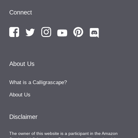
Connect
About Us
What is a Calligrascape?
About Us
Disclaimer
The owner of this website is a participant in the Amazon