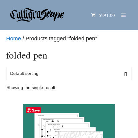
Skip
Menu
$291.00
to
content
Home
/ Products tagged “folded pen”
folded pen
Showing the single result
Save