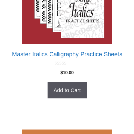
Master Italics Calligraphy Practice Sheets
0
$
10.00
o
u
t
o
Add to Cart
f
5