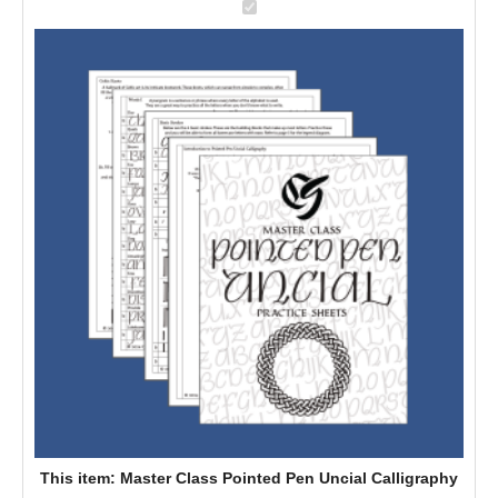
M
a
s
t
e
r
C
l
a
s
s
P
o
i
n
t
e
This item:
Master Class Pointed Pen Uncial Calligraphy