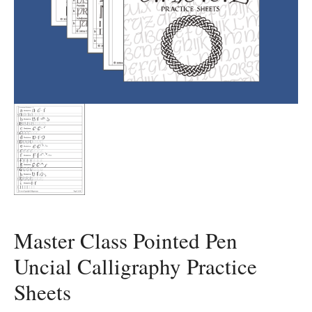
Master Class Pointed Pen
Uncial Calligraphy Practice
Sheets