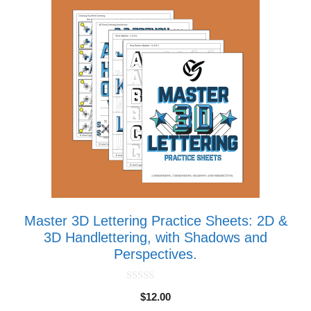
Master 3D Lettering Practice Sheets: 2D &
3D Handlettering, with Shadows and
Perspectives.
0
$
12.00
o