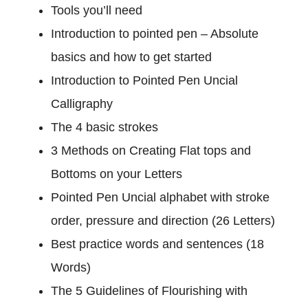
B
Tools you’ll need
a
Introduction to pointed pen – Absolute
s
i
basics and how to get started
c
Introduction to Pointed Pen Uncial
S
Calligraphy
t
r
The 4 basic strokes
o
3 Methods on Creating Flat tops and
k
Bottoms on your Letters
e
Pointed Pen Uncial alphabet with stroke
s
t
order, pressure and direction (26 Letters)
o
Best practice words and sentences (18
C
Words)
o
m
The 5 Guidelines of Flourishing with
p