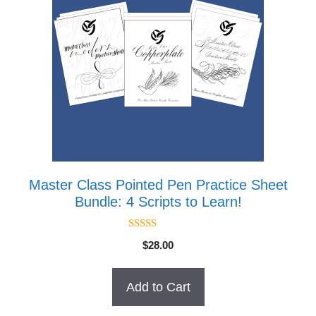
Master Class Pointed Pen Practice Sheet
Bundle: 4 Scripts to Learn!
5.00
$
28.00
out of 5
Add to Cart