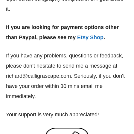
it.
If you are looking for payment options other
than Paypal, please see my
Etsy Shop
.
If you have any problems, questions or feedback,
please don’t hesitate to send me a message at
richard@calligrascape.com. Seriously, if you don’t
have your order within 30 mins email me
immediately.
Your support is very much appreciated!