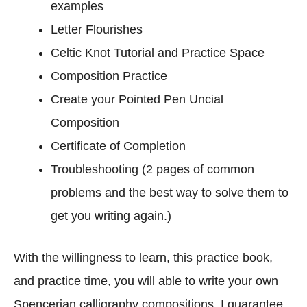
examples
l
Letter Flourishes
e
t
Celtic Knot Tutorial and Practice Space
e
Composition Practice
C
Create your Pointed Pen Uncial
o
m
Composition
p
Certificate of Completion
o
Troubleshooting (2 pages of common
s
problems and the best way to solve them to
i
t
get you writing again.)
i
o
With the willingness to learn, this practice book,
n
and practice time, you will able to write your own
s
Spencerian calligraphy compositions. I guarantee