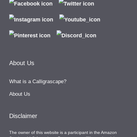
About Us
What is a Calligrascape?
About Us
Disclaimer
The owner of this website is a participant in the Amazon