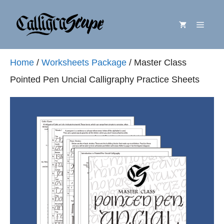
Skip
Menu
to
content
Home
/
Worksheets Package
/ Master Class
Pointed Pen Uncial Calligraphy Practice Sheets