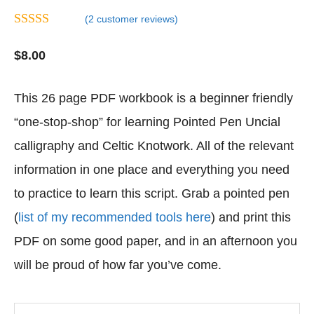
(
2
customer reviews)
4.50
out of
5
$
8.00
This 26 page PDF workbook is a beginner friendly
“one-stop-shop” for learning Pointed Pen Uncial
calligraphy and Celtic Knotwork. All of the relevant
information in one place and everything you need
to practice to learn this script. Grab a pointed pen
(
list of my recommended tools here
) and print this
PDF on some good paper, and in an afternoon you
will be proud of how far you’ve come.