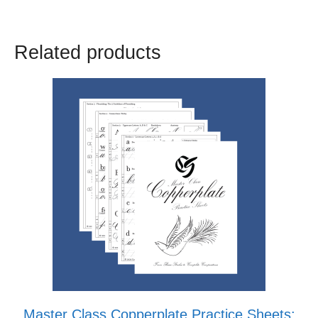
Related products
Master Class Copperplate Practice Sheets: