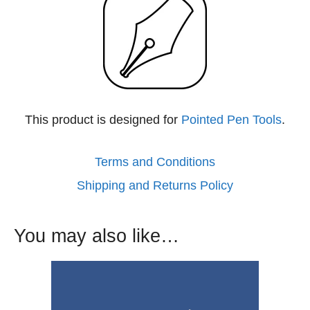
This product is designed for
Pointed Pen Tools
.
Terms and Conditions
Shipping and Returns Policy
You may also like…