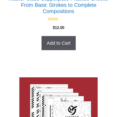
From Basic Strokes to Complete
Compositions
4.50
$
12.00
out of 5
Add to Cart