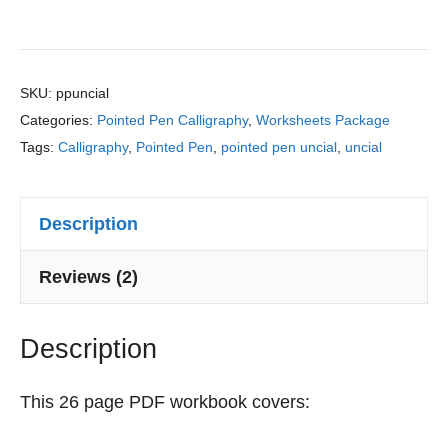
m
a
a
Pointed
p
r
c
Pen
o
n
t
s
&
i
Uncial
SKU:
ppuncial
i
P
c
Categories:
Pointed Pen Calligraphy
,
Worksheets Package
Calligraphy
t
r
e
Tags:
Calligraphy
,
Pointed Pen
,
pointed pen uncial
,
uncial
Practice
i
a
S
o
c
Sheets
h
n
t
e
Description
quantity
s
i
e
c
t
Reviews (2)
e
s
:
Description
F
r
o
This 26 page PDF workbook covers:
m