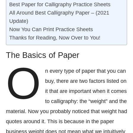
Best Paper for Calligraphy Practice Sheets
All Around Best Calligraphy Paper – (2021
Update)
Now You Can Print Practice Sheets
Thanks for Reading, Now Over to You!
The Basics of Paper
O
n every type of paper that you can
buy, there are two factors listed on
it that are important when it comes
to calligraphy: the “weight” and the
material. Now you probably noticed that weight had
quotes around it. This is because in the paper
business weight does not mean what we intuitively