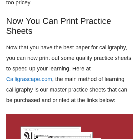
too pricey.
Now You Can Print Practice
Sheets
Now that you have the best paper for calligraphy,
you can now print out some quality practice sheets
to speed up your learning. Here at
Calligrascape.com
, the main method of learning
calligraphy is our master practice sheets that can
be purchased and printed at the links below: