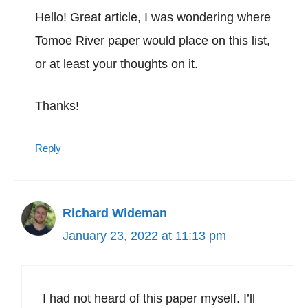
Hello! Great article, I was wondering where
Tomoe River paper would place on this list,
or at least your thoughts on it.
Thanks!
Reply
Richard Wideman
January 23, 2022 at 11:13 pm
I had not heard of this paper myself. I’ll