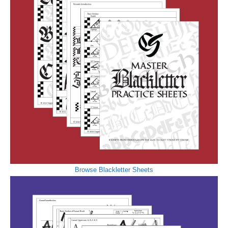
Browse Blackletter Sheets