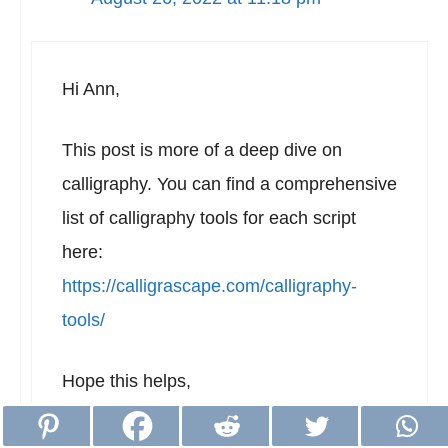
Hi Ann,
This post is more of a deep dive on
calligraphy. You can find a comprehensive
list of calligraphy tools for each script
here:
https://calligrascape.com/calligraphy-
tools/
Hope this helps,
Richard