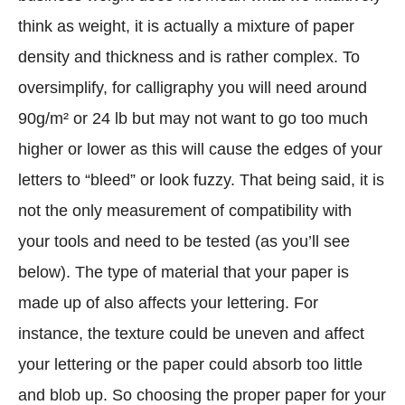
think as weight, it is actually a mixture of paper
density and thickness and is rather complex. To
oversimplify, for calligraphy you will need around
90g/m² or 24 lb but may not want to go too much
higher or lower as this will cause the edges of your
letters to “bleed” or look fuzzy. That being said, it is
not the only measurement of compatibility with
your tools and need to be tested (as you’ll see
below). The type of material that your paper is
made up of also affects your lettering. For
instance, the texture could be uneven and affect
your lettering or the paper could absorb too little
and blob up. So choosing the proper paper for your