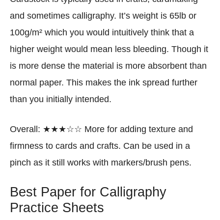
and sometimes calligraphy. It’s weight is 65lb or
100g/m² which you would intuitively think that a
higher weight would mean less bleeding. Though it
is more dense the material is more absorbent than
normal paper. This makes the ink spread further
than you initially intended.
Overall: ★★★☆☆ More for adding texture and
firmness to cards and crafts. Can be used in a
pinch as it still works with markers/brush pens.
Best Paper for Calligraphy
Practice Sheets