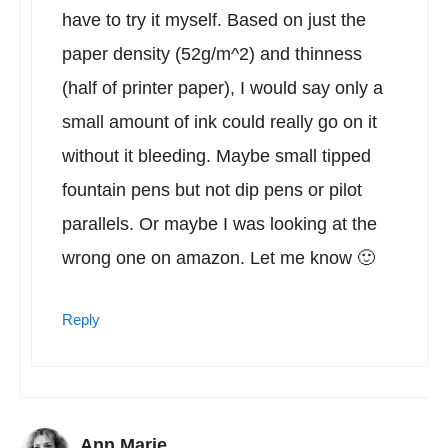
have to try it myself. Based on just the
paper density (52g/m^2) and thinness
(half of printer paper), I would say only a
small amount of ink could really go on it
without it bleeding. Maybe small tipped
fountain pens but not dip pens or pilot
parallels. Or maybe I was looking at the
wrong one on amazon. Let me know 🙂
Reply
Ann Marie