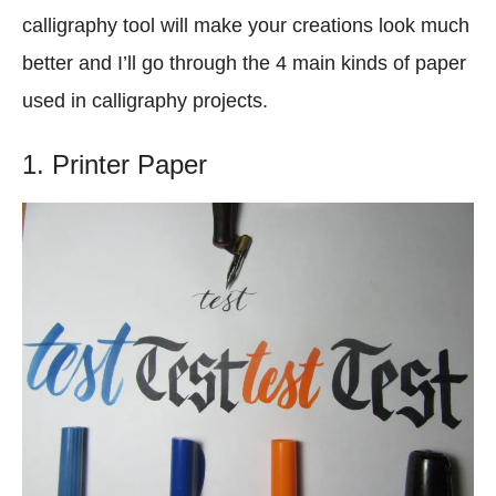
calligraphy tool will make your creations look much
better and I’ll go through the 4 main kinds of paper
used in calligraphy projects.
1. Printer Paper