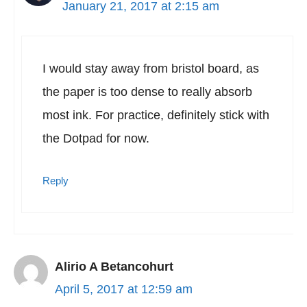
January 21, 2017 at 2:15 am
I would stay away from bristol board, as
the paper is too dense to really absorb
most ink. For practice, definitely stick with
the Dotpad for now.
Reply
Alirio A Betancohurt
April 5, 2017 at 12:59 am