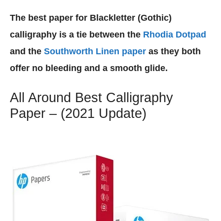
The best paper for Blackletter (Gothic)
calligraphy is a tie between the
Rhodia Dotpad
and the
Southworth Linen paper
as they both
offer no bleeding and a smooth glide.
All Around Best Calligraphy
Paper – (2021 Update)