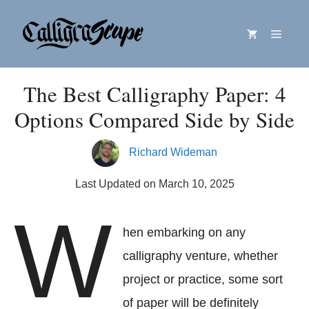
Skip
Menu
to
content
The Best Calligraphy Paper: 4
Options Compared Side by Side
Richard Wideman
Last Updated on March 10, 2025
W
hen embarking on any
calligraphy venture, whether
project or practice, some sort
of paper will be definitely