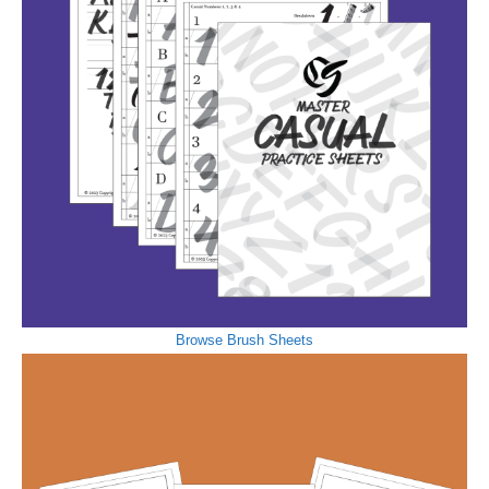
Browse Brush Sheets