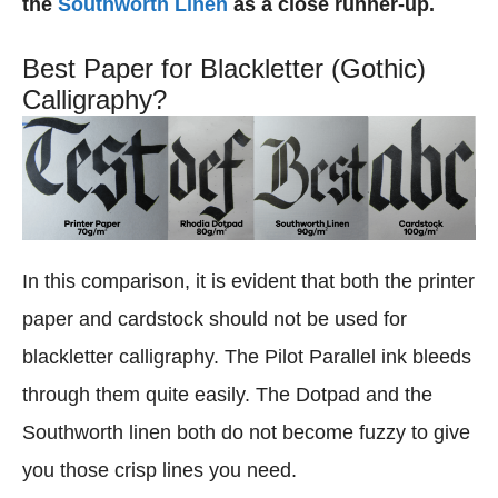
the
Southworth Linen
as a close runner-up.
Best Paper for Blackletter (Gothic)
Calligraphy?
In this comparison, it is evident that both the printer
paper and cardstock should not be used for
blackletter calligraphy. The Pilot Parallel ink bleeds
through them quite easily. The Dotpad and the
Southworth linen both do not become fuzzy to give
you those crisp lines you need.