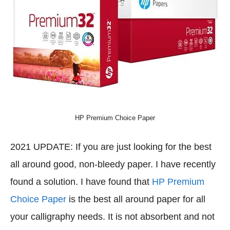
HP Premium Choice Paper
2021 UPDATE: If you are just looking for the best
all around good, non-bleedy paper. I have recently
found a solution. I have found that
HP Premium
Choice Paper
is the best all around paper for all
your calligraphy needs. It is not absorbent and not