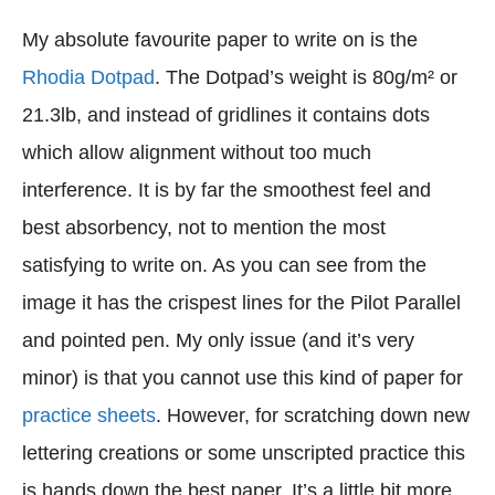
My absolute favourite paper to write on is the
Rhodia Dotpad
. The Dotpad’s weight is 80g/m² or
21.3lb, and instead of gridlines it contains dots
which allow alignment without too much
interference. It is by far the smoothest feel and
best absorbency, not to mention the most
satisfying to write on. As you can see from the
image it has the crispest lines for the Pilot Parallel
and pointed pen. My only issue (and it’s very
minor) is that you cannot use this kind of paper for
practice sheets
. However, for scratching down new
lettering creations or some unscripted practice this
is hands down the best paper. It’s a little bit more