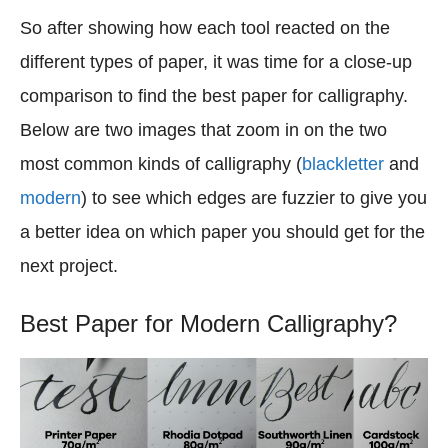
So after showing how each tool reacted on the
different types of paper, it was time for a close-up
comparison to find the best paper for calligraphy.
Below are two images that zoom in on the two
most common kinds of calligraphy (
blackletter
and
modern
) to see which edges are fuzzier to give you
a better idea on which paper you should get for the
next project.
Best Paper for Modern Calligraphy?