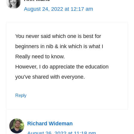
August 24, 2022 at 12:17 am
You never said which one is best for
beginners in nib & ink which is what I
Really need to know.
However, I do appreciate the education
you’ve shared with everyone.
Reply
Richard Wideman
August 26, 2022 at 11:18 pm