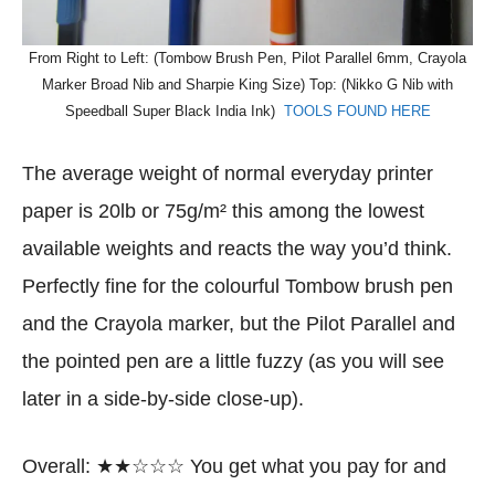
From Right to Left: (Tombow Brush Pen, Pilot Parallel 6mm, Crayola
Marker Broad Nib and Sharpie King Size) Top: (Nikko G Nib with
Speedball Super Black India Ink)
TOOLS FOUND HERE
The average weight of normal everyday printer
paper is 20lb or 75g/m² this among the lowest
available weights and reacts the way you’d think.
Perfectly fine for the colourful Tombow brush pen
and the Crayola marker, but the Pilot Parallel and
the pointed pen are a little fuzzy (as you will see
later in a side-by-side close-up).
Overall: ★★☆☆☆ You get what you pay for and