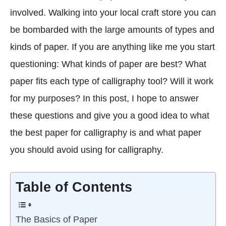
involved. Walking into your local craft store you can
be bombarded with the large amounts of types and
kinds of paper. If you are anything like me you start
questioning: What kinds of paper are best? What
paper fits each type of calligraphy tool? Will it work
for my purposes? In this post, I hope to answer
these questions and give you a good idea to what
the best paper for calligraphy is and what paper
you should avoid using for calligraphy.
Table of Contents
The Basics of Paper