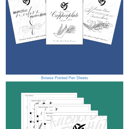
Browse Pointed Pen Sheets