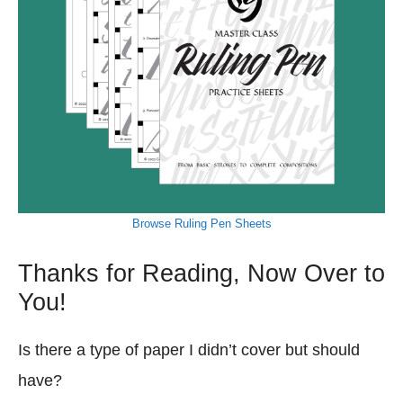
Browse Ruling Pen Sheets
Thanks for Reading, Now Over to
You!
Is there a type of paper I didn’t cover but should
have?