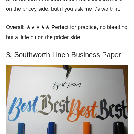
on the pricey side, but if you ask me it’s worth it.
Overall: ★★★★★ Perfect for practice, no bleeding
but a little bit on the pricier side.
3. Southworth Linen Business Paper