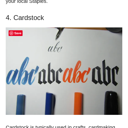
your local Staples.
4. Cardstock
Save
Cardstock is typically used in crafts, cardmaking