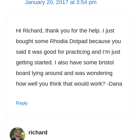
January 20, 2017 at 3:54 pm
Hi Richard, thank you for the help. I just
bought some Rhodia Dotpad because you
said it was good for practicing and I’m just
getting started. I also have some bristol
board lying around and was wondering
how well you think that would work? -Dana
Reply
richard