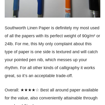
Southworth Linen Paper is definitely my most used
of all the papers with its perfect weight of 90g/m² or
24lb. For me, this My only complaint about this
type of paper is one side is textured and will catch
your pointed pen nib, which messes up your
rhythm. For all other kinds of calligraphy it works
great, so it’s an acceptable trade-off.
Overall: ★★★★☆ Best all around paper available
for the value, also conveniently attainable through