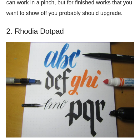
can work in a pinch, but for finished works that you
want to show off you probably should upgrade.
2. Rhodia Dotpad