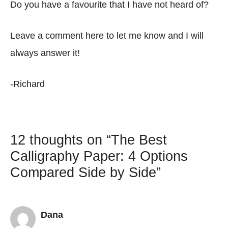
Do you have a favourite that I have not heard of?
Leave a comment here to let me know and I will
always answer it!
-Richard
12 thoughts on “The Best
Calligraphy Paper: 4 Options
Compared Side by Side”
Dana