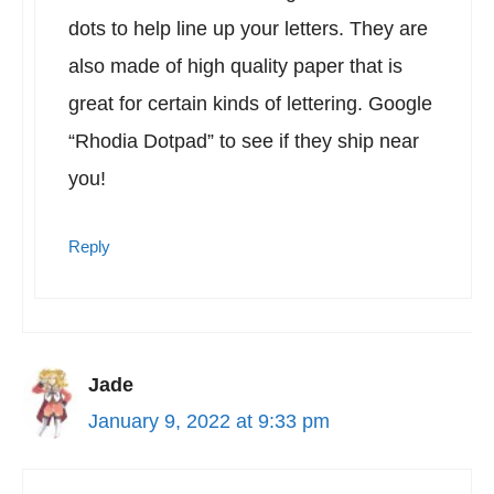
dots to help line up your letters. They are
also made of high quality paper that is
great for certain kinds of lettering. Google
“Rhodia Dotpad” to see if they ship near
you!
Reply
Jade
January 9, 2022 at 9:33 pm