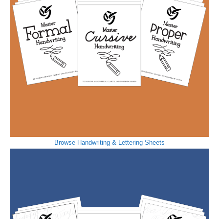
Browse Handwriting & Lettering Sheets