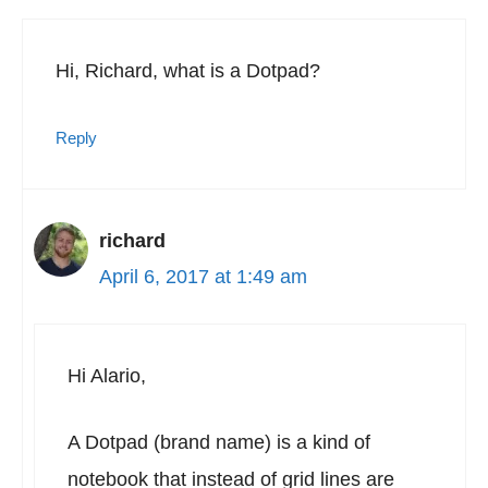
Hi, Richard, what is a Dotpad?
Reply
richard
April 6, 2017 at 1:49 am
Hi Alario,
A Dotpad (brand name) is a kind of
notebook that instead of grid lines are