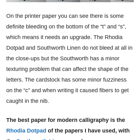
On the printer paper you can see there is some
definite bleeding on the bottom of the “t” and “s”,
which means it needs an upgrade. The Rhodia
Dotpad and Southworth Linen do not bleed at all in
the close-ups but the Southworth has a minor
texturing problem that can affect the shape of the
letters. The cardstock has some minor fuzziness
on the “c” and when writing it caused fibers to get
caught in the nib.
The best paper for modern calligraphy is the
Rhodia Dotpad
of the papers I have used, with