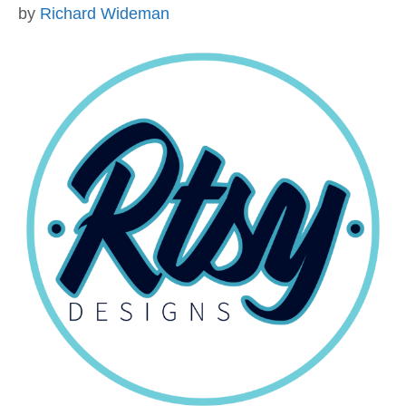
by
Richard Wideman