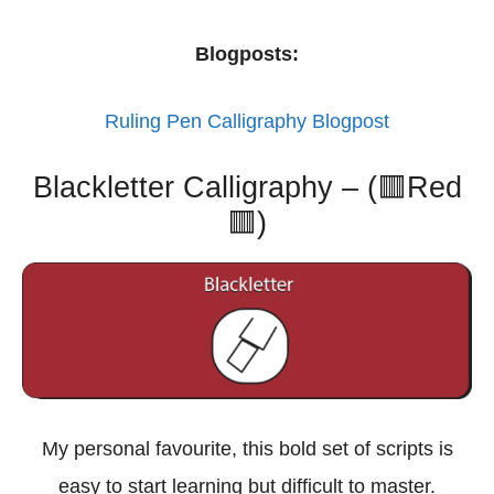
Blogposts:
Ruling Pen Calligraphy Blogpost
Blackletter Calligraphy – (🟥Red
🟥)
My personal favourite, this bold set of scripts is
easy to start learning but difficult to master.