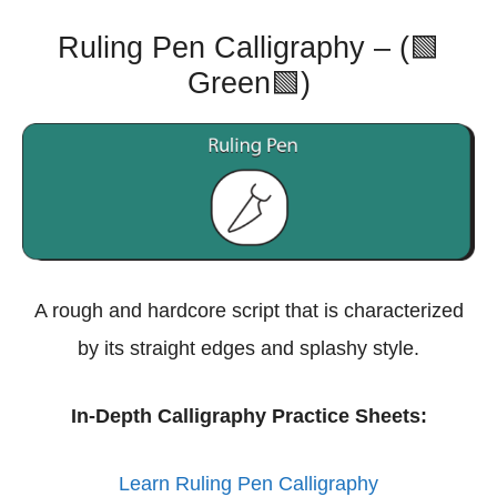
Ruling Pen Calligraphy – (🟩
Green🟩)
A rough and hardcore script that is characterized
by its straight edges and splashy style.
In-Depth Calligraphy Practice Sheets:
Learn Ruling Pen Calligraphy