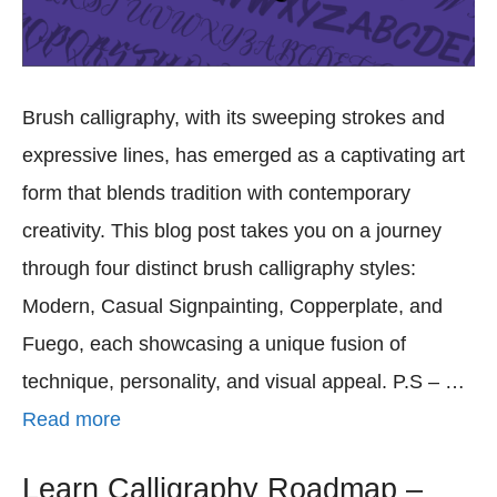
Brush calligraphy, with its sweeping strokes and
expressive lines, has emerged as a captivating art
form that blends tradition with contemporary
creativity. This blog post takes you on a journey
through four distinct brush calligraphy styles:
Modern, Casual Signpainting, Copperplate, and
Fuego, each showcasing a unique fusion of
technique, personality, and visual appeal. P.S – …
Read more
Learn Calligraphy Roadmap –