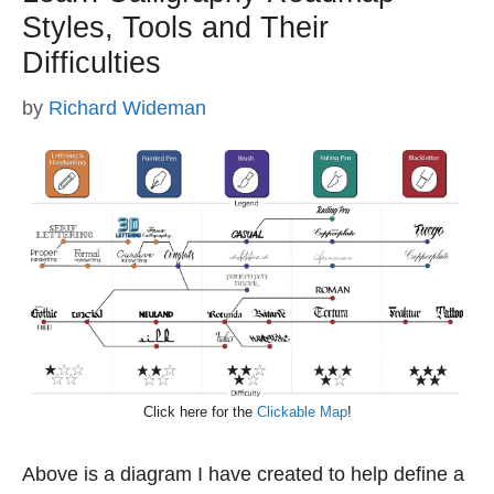
Styles, Tools and Their
Difficulties
by
Richard Wideman
Click here for the
Clickable Map
!
Above is a diagram I have created to help define a