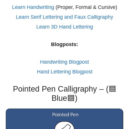
Learn Handwriting
(Proper, Formal & Cursive)
Learn Serif Lettering and Faux Calligraphy
Learn 3D Hand Lettering
Blogposts:
Handwriting Blogpost
Hand Lettering Blogpost
Pointed Pen Calligraphy – (🟦
Blue🟦)