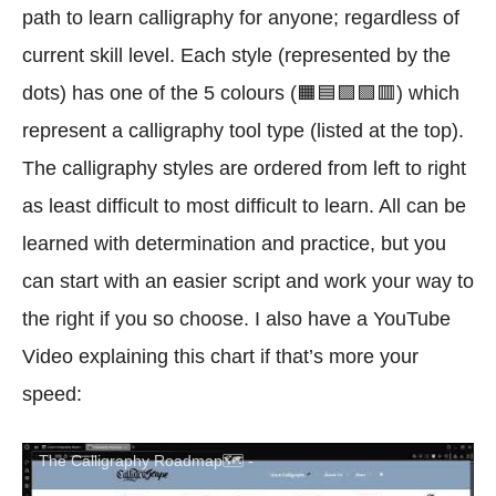
path to learn calligraphy for anyone; regardless of
current skill level. Each style (represented by the
dots) has one of the 5 colours (🟧🟦🟪🟩🟥) which
represent a calligraphy tool type (listed at the top).
The calligraphy styles are ordered from left to right
as least difficult to most difficult to learn. All can be
learned with determination and practice, but you
can start with an easier script and work your way to
the right if you so choose. I also have a YouTube
Video explaining this chart if that’s more your
speed:
The Calligraphy Roadmap🗺️ -