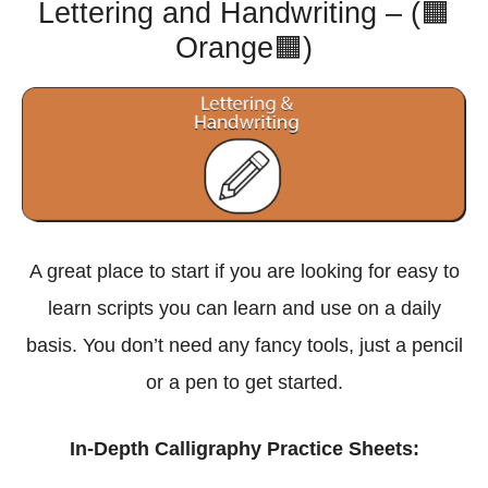
Lettering and Handwriting – (🟧
Orange🟧)
A great place to start if you are looking for easy to
learn scripts you can learn and use on a daily
basis. You don’t need any fancy tools, just a pencil
or a pen to get started.
In-Depth Calligraphy Practice Sheets: