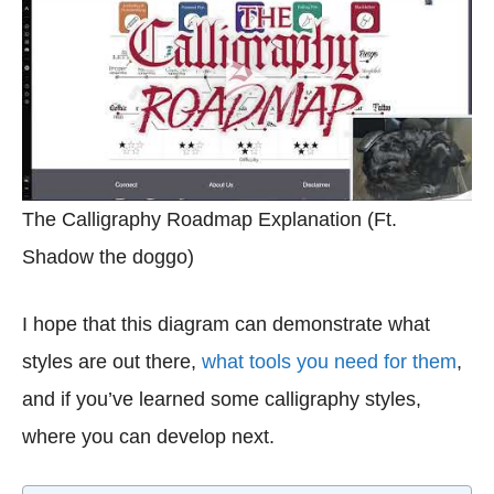
The Calligraphy Roadmap Explanation (Ft.
Shadow the doggo)
I hope that this diagram can demonstrate what
styles are out there,
what tools you need for them
,
and if you’ve learned some calligraphy styles,
where you can develop next.