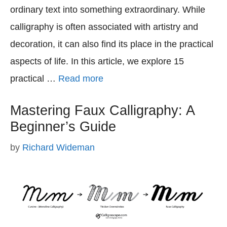
ordinary text into something extraordinary. While
calligraphy is often associated with artistry and
decoration, it can also find its place in the practical
aspects of life. In this article, we explore 15
practical …
Read more
Mastering Faux Calligraphy: A
Beginner’s Guide
by
Richard Wideman