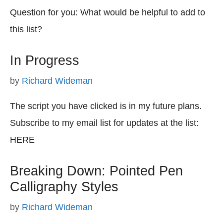
Question for you: What would be helpful to add to
this list?
In Progress
by
Richard Wideman
The script you have clicked is in my future plans.
Subscribe to my email list for updates at the list:
HERE
Breaking Down: Pointed Pen
Calligraphy Styles
by
Richard Wideman