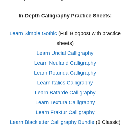
In-Depth Calligraphy Practice Sheets:
Learn Simple Gothic
(Full Blogpost with practice
sheets)
Learn Uncial Calligraphy
Learn Neuland Calligraphy
Learn Rotunda Calligraphy
Learn Italics Calligraphy
Learn Batarde Calligraphy
Learn Textura Calligraphy
Learn Fraktur Calligraphy
Learn Blackletter Calligraphy Bundle
(8 Classic)