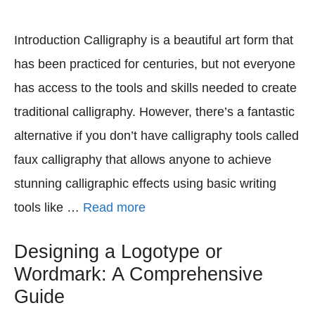
Introduction Calligraphy is a beautiful art form that
has been practiced for centuries, but not everyone
has access to the tools and skills needed to create
traditional calligraphy. However, there’s a fantastic
alternative if you don’t have calligraphy tools called
faux calligraphy that allows anyone to achieve
stunning calligraphic effects using basic writing
tools like …
Read more
Designing a Logotype or
Wordmark: A Comprehensive
Guide