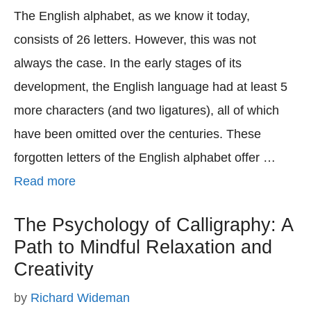
The English alphabet, as we know it today,
consists of 26 letters. However, this was not
always the case. In the early stages of its
development, the English language had at least 5
more characters (and two ligatures), all of which
have been omitted over the centuries. These
forgotten letters of the English alphabet offer …
Read more
The Psychology of Calligraphy: A
Path to Mindful Relaxation and
Creativity
by
Richard Wideman