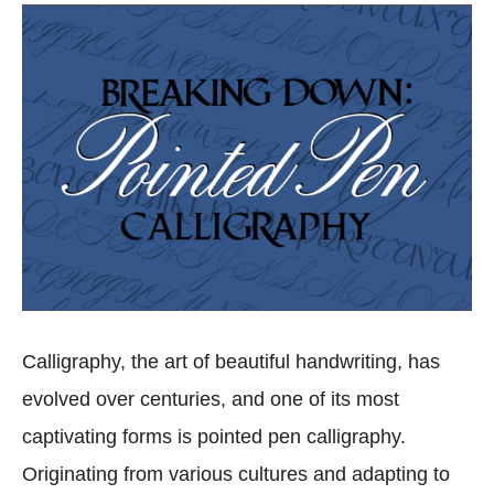
Calligraphy, the art of beautiful handwriting, has
evolved over centuries, and one of its most
captivating forms is pointed pen calligraphy.
Originating from various cultures and adapting to