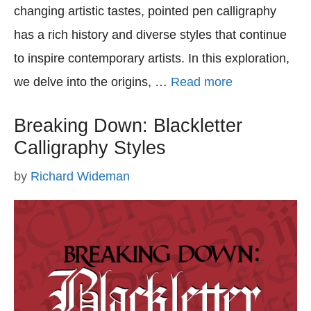
changing artistic tastes, pointed pen calligraphy
has a rich history and diverse styles that continue
to inspire contemporary artists. In this exploration,
we delve into the origins, …
Read more
Breaking Down: Blackletter
Calligraphy Styles
by
Richard Wideman