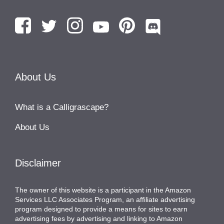
About Us
What is a Calligrascape?
About Us
Disclaimer
The owner of this website is a participant in the Amazon
Services LLC Associates Program, an affiliate advertising
program designed to provide a means for sites to earn
advertising fees by advertising and linking to Amazon