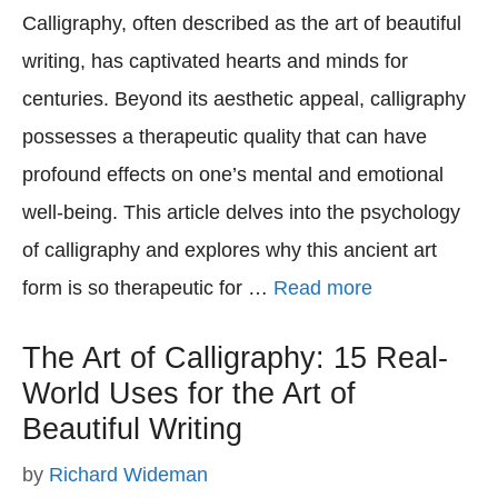
Calligraphy, often described as the art of beautiful
writing, has captivated hearts and minds for
centuries. Beyond its aesthetic appeal, calligraphy
possesses a therapeutic quality that can have
profound effects on one’s mental and emotional
well-being. This article delves into the psychology
of calligraphy and explores why this ancient art
form is so therapeutic for …
Read more
The Art of Calligraphy: 15 Real-
World Uses for the Art of
Beautiful Writing
by
Richard Wideman