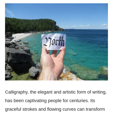
Calligraphy, the elegant and artistic form of writing,
has been captivating people for centuries. Its
graceful strokes and flowing curves can transform