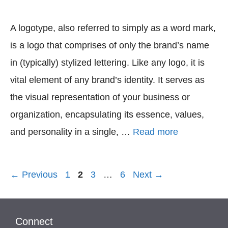
A logotype, also referred to simply as a word mark,
is a logo that comprises of only the brand’s name
in (typically) stylized lettering. Like any logo, it is
vital element of any brand’s identity. It serves as
the visual representation of your business or
organization, encapsulating its essence, values,
and personality in a single, …
Read more
Page
Page
Page
Page
←
Previous
1
2
3
…
6
Next
→
Connect