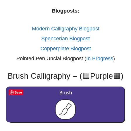
Blogposts:
Modern Calligraphy Blogpost
Spencerian Blogpost
Copperplate Blogpost
Pointed Pen Uncial Blogpost (
In Progress
)
Brush Calligraphy – (🟪Purple🟪)
Save