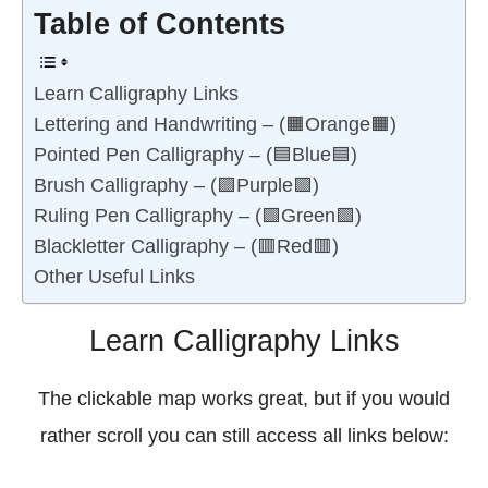
Table of Contents
Learn Calligraphy Links
Lettering and Handwriting – (🟧Orange🟧)
Pointed Pen Calligraphy – (🟦Blue🟦)
Brush Calligraphy – (🟪Purple🟪)
Ruling Pen Calligraphy – (🟩Green🟩)
Blackletter Calligraphy – (🟥Red🟥)
Other Useful Links
Learn Calligraphy Links
The clickable map works great, but if you would
rather scroll you can still access all links below: