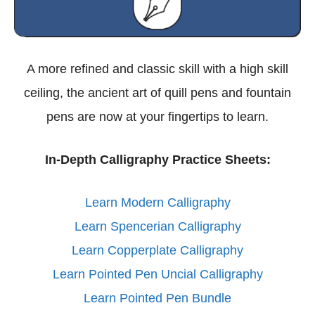
A more refined and classic skill with a high skill
ceiling, the ancient art of quill pens and fountain
pens are now at your fingertips to learn.
In-Depth Calligraphy Practice Sheets:
Learn Modern Calligraphy
Learn Spencerian Calligraphy
Learn Copperplate Calligraphy
Learn Pointed Pen Uncial Calligraphy
Learn Pointed Pen Bundle