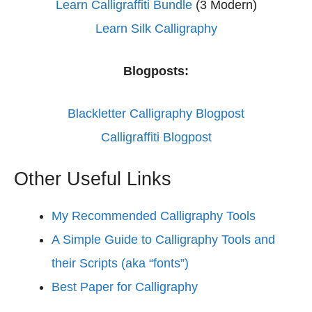
Learn Calligraffiti Bundle
(3 Modern)
Learn Silk Calligraphy
Blogposts:
Blackletter Calligraphy Blogpost
Calligraffiti Blogpost
Other Useful Links
My Recommended Calligraphy Tools
A Simple Guide to Calligraphy Tools and
their Scripts (aka “fonts”)
Best Paper for Calligraphy