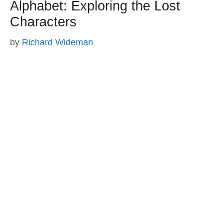
Alphabet: Exploring the Lost
Characters
by
Richard Wideman