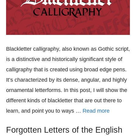
Blackletter calligraphy, also known as Gothic script,
is a distinctive and historically significant style of
calligraphy that is created using broad edge pens.
It’s characterized by its dense, angular, and highly
ornamental letterforms. In this post, I will show the
different kinds of blackletter that are out there to
learn, and point you to ways …
Read more
Forgotten Letters of the English