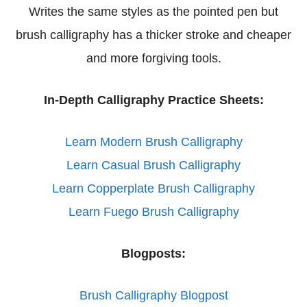
Writes the same styles as the pointed pen but
brush calligraphy has a thicker stroke and cheaper
and more forgiving tools.
In-Depth Calligraphy Practice Sheets:
Learn Modern Brush Calligraphy
Learn Casual Brush Calligraphy
Learn Copperplate Brush Calligraphy
Learn Fuego Brush Calligraphy
Blogposts:
Brush Calligraphy Blogpost