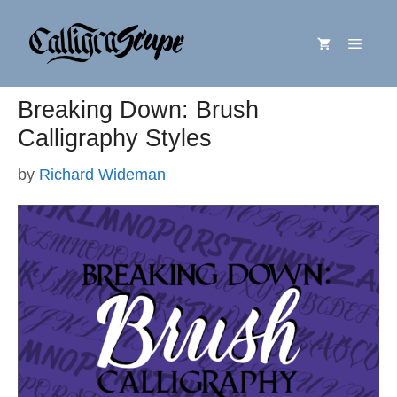
Skip
Menu
to
content
Breaking Down: Brush
Calligraphy Styles
by
Richard Wideman