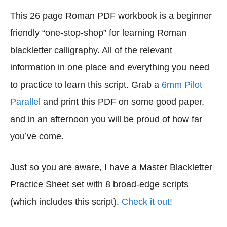
This 26 page Roman PDF workbook is a beginner
friendly “one-stop-shop” for learning Roman
blackletter calligraphy. All of the relevant
information in one place and everything you need
to practice to learn this script. Grab a
6mm Pilot
Parallel
and print this PDF on some good paper,
and in an afternoon you will be proud of how far
you’ve come.
Just so you are aware, I have a Master Blackletter
Practice Sheet set with 8 broad-edge scripts
(which includes this script).
Check it out!