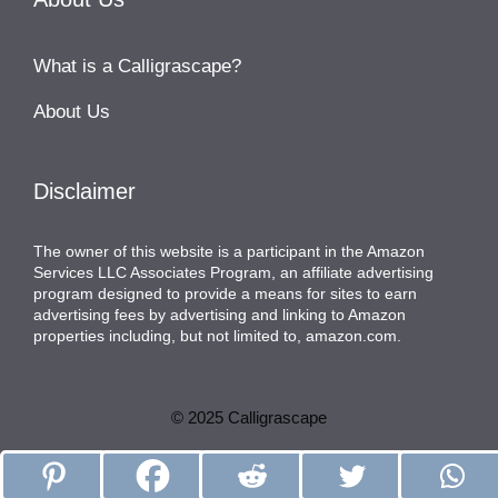
What is a Calligrascape?
About Us
Disclaimer
The owner of this website is a participant in the Amazon
Services LLC Associates Program, an affiliate advertising
program designed to provide a means for sites to earn
advertising fees by advertising and linking to Amazon
properties including, but not limited to, amazon.com.
© 2025 Calligrascape