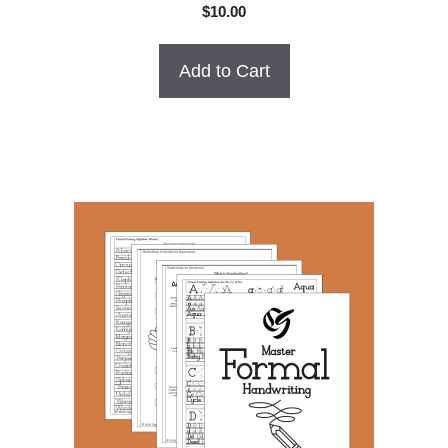
0
$
10.00
o
u
t
o
Add to Cart
f
5