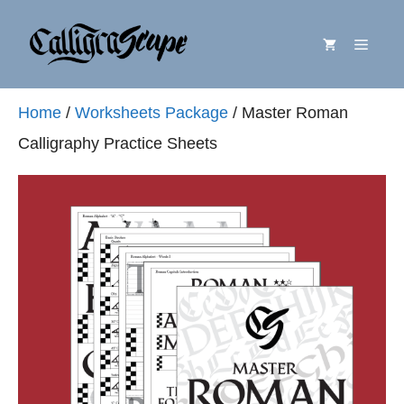
Skip
Menu
to
content
Home
/
Worksheets Package
/ Master Roman
Calligraphy Practice Sheets