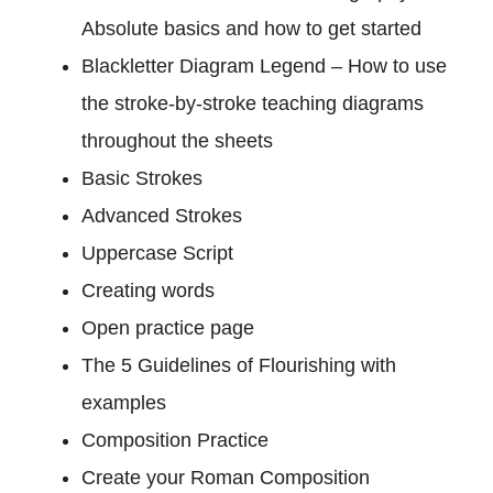
Absolute basics and how to get started
Blackletter Diagram Legend – How to use
the stroke-by-stroke teaching diagrams
throughout the sheets
Basic Strokes
Advanced Strokes
Uppercase Script
Creating words
Open practice page
The 5 Guidelines of Flourishing with
examples
Composition Practice
Create your Roman Composition