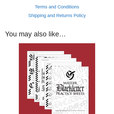
Terms and Conditions
Shipping and Returns Policy
You may also like…