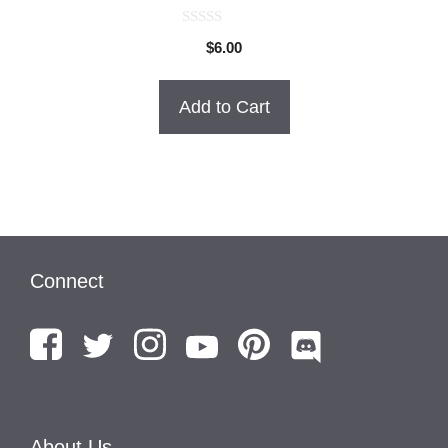
0
$
6.00
o
u
t
o
Add to Cart
f
5
Connect
About Us