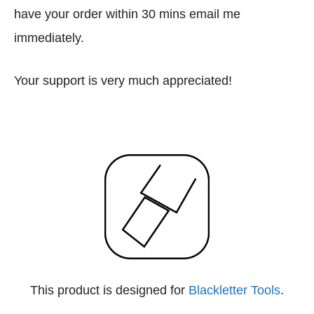
have your order within 30 mins email me
immediately.
Your support is very much appreciated!
This product is designed for
Blackletter Tools
.