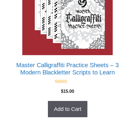
Master Calligraffiti Practice Sheets – 3
Modern Blackletter Scripts to Learn
4.67
$
15.00
out of 5
Add to Cart