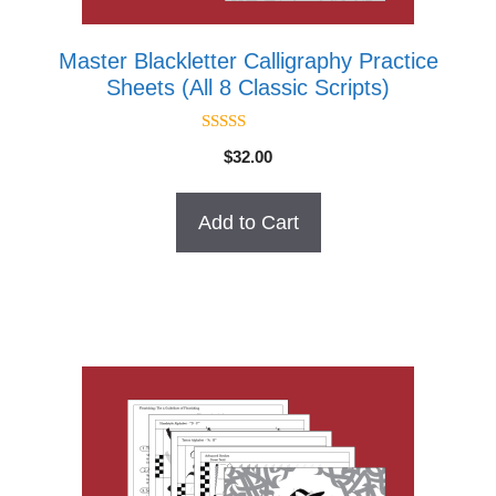
Master Blackletter Calligraphy Practice
Sheets (All 8 Classic Scripts)
5.00
$
32.00
out of 5
Add to Cart