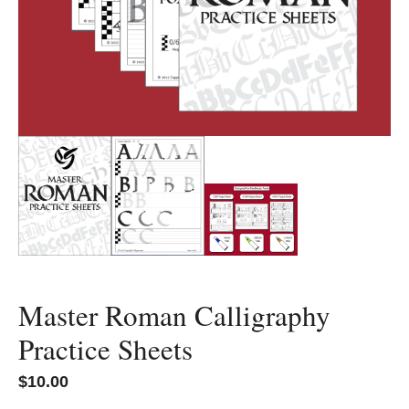
Master Roman Calligraphy
Practice Sheets
$
10.00