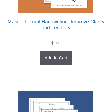
Master Formal Handwriting: Improve Clarity
and Legibility
0
$
3.00
o
u
t
o
Add to Cart
f
5