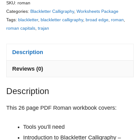
r
Sheets
SKU:
roman
a
Categories:
Blackletter Calligraphy
,
Worksheets Package
quantity
c
Tags:
blackletter
,
blackletter calligraphy
,
broad edge
,
roman
,
t
roman capitals
,
trajan
i
c
e
Description
S
h
Reviews (0)
e
e
Description
t
s
This 26 page PDF Roman workbook covers:
Tools you’ll need
Introduction to Blackletter Calligraphy –