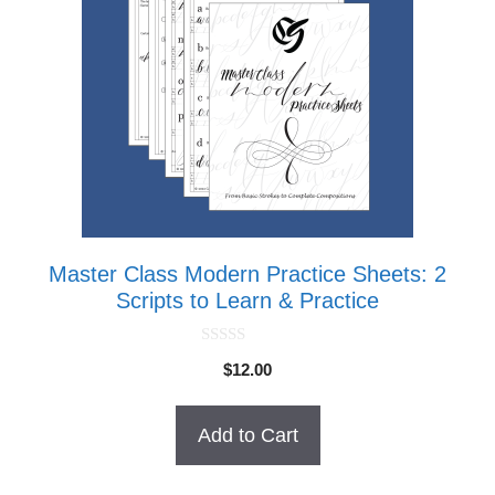
Master Class Modern Practice Sheets: 2
Scripts to Learn & Practice
0
$
12.00
o
u
t
o
Add to Cart
f
5