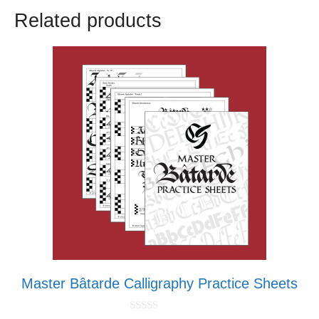
Related products
Master Bâtarde Calligraphy Practice Sheets