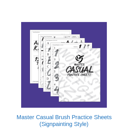
Master Casual Brush Practice Sheets
(Signpainting Style)