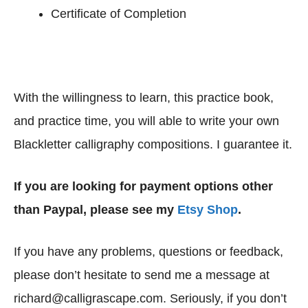
Certificate of Completion
With the willingness to learn, this practice book,
and practice time, you will able to write your own
Blackletter calligraphy compositions. I guarantee it.
If you are looking for payment options other
than Paypal, please see my
Etsy Shop
.
If you have any problems, questions or feedback,
please don’t hesitate to send me a message at
richard@calligrascape.com. Seriously, if you don’t