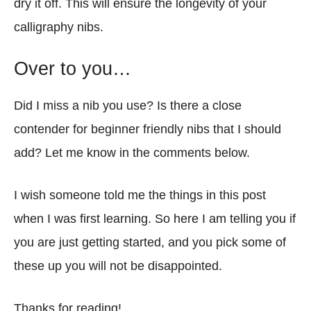
dry it off. This will ensure the longevity of your
calligraphy nibs.
Over to you…
Did I miss a nib you use? Is there a close
contender for beginner friendly nibs that I should
add? Let me know in the comments below.
I wish someone told me the things in this post
when I was first learning. So here I am telling you if
you are just getting started, and you pick some of
these up you will not be disappointed.
Thanks for reading!