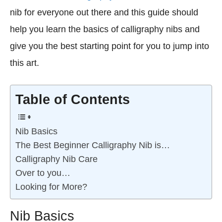
nib for everyone out there and this guide should
help you learn the basics of calligraphy nibs and
give you the best starting point for you to jump into
this art.
Table of Contents
Nib Basics
The Best Beginner Calligraphy Nib is…
Calligraphy Nib Care
Over to you…
Looking for More?
Nib Basics