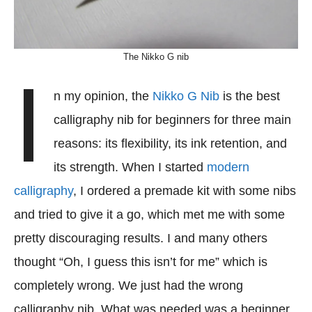
The Nikko G nib
I
n my opinion, the
Nikko G Nib
is the best
calligraphy nib for beginners for three main
reasons: its flexibility, its ink retention, and
its strength. When I started
modern
calligraphy
, I ordered a premade kit with some nibs
and tried to give it a go, which met me with some
pretty discouraging results. I and many others
thought “Oh, I guess this isn’t for me” which is
completely wrong. We just had the wrong
calligraphy nib. What was needed was a beginner