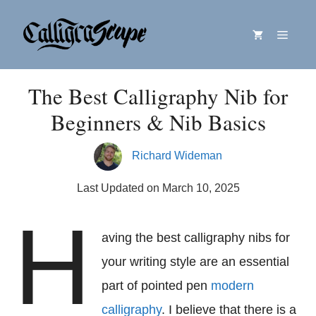
Skip
Menu
to
content
The Best Calligraphy Nib for
Beginners & Nib Basics
Richard Wideman
Last Updated on March 10, 2025
H
aving the best calligraphy nibs for
your writing style are an essential
part of pointed pen
modern
calligraphy
. I believe that there is a