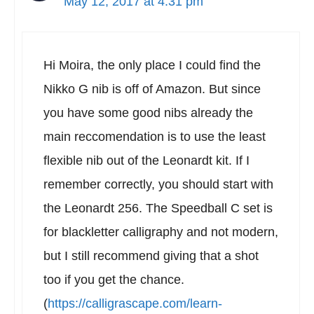
May 12, 2017 at 4:31 pm
Hi Moira, the only place I could find the
Nikko G nib is off of Amazon. But since
you have some good nibs already the
main reccomendation is to use the least
flexible nib out of the Leonardt kit. If I
remember correctly, you should start with
the Leonardt 256. The Speedball C set is
for blackletter calligraphy and not modern,
but I still recommend giving that a shot
too if you get the chance.
(
https://calligrascape.com/learn-