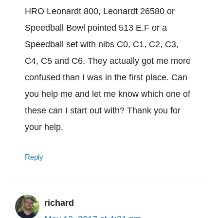
HRO Leonardt 800, Leonardt 26580 or
Speedball Bowl pointed 513 E.F or a
Speedball set with nibs C0, C1, C2, C3,
C4, C5 and C6. They actually got me more
confused than I was in the first place. Can
you help me and let me know which one of
these can I start out with? Thank you for
your help.
Reply
richard