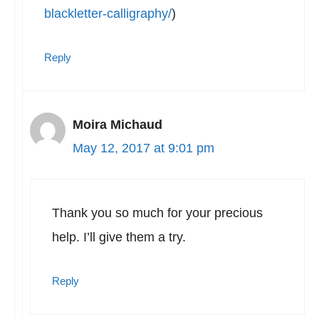
blackletter-calligraphy/
)
Reply
Moira Michaud
May 12, 2017 at 9:01 pm
Thank you so much for your precious
help. I’ll give them a try.
Reply