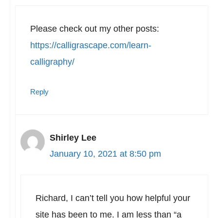
Please check out my other posts:
https://calligrascape.com/learn-
calligraphy/
Reply
Shirley Lee
January 10, 2021 at 8:50 pm
Richard, I can’t tell you how helpful your
site has been to me. I am less than “a