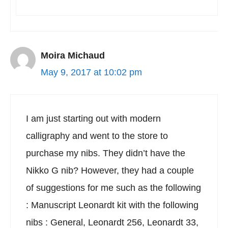
Moira Michaud
May 9, 2017 at 10:02 pm
I am just starting out with modern
calligraphy and went to the store to
purchase my nibs. They didn’t have the
Nikko G nib? However, they had a couple
of suggestions for me such as the following
: Manuscript Leonardt kit with the following
nibs : General, Leonardt 256, Leonardt 33,