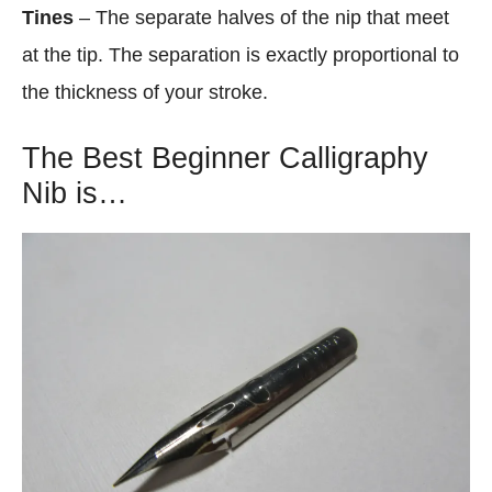
Tines
– The separate halves of the nip that meet
at the tip. The separation is exactly proportional to
the thickness of your stroke.
The Best Beginner Calligraphy
Nib is…