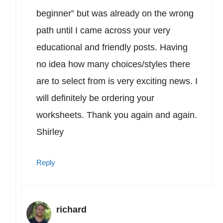
beginner” but was already on the wrong
path until I came across your very
educational and friendly posts. Having
no idea how many choices/styles there
are to select from is very exciting news. I
will definitely be ordering your
worksheets. Thank you again and again.
Shirley
Reply
richard