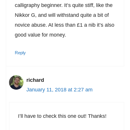
calligraphy beginner. It’s quite stiff, like the
Nikkor G, and will withstand quite a bit of
novice abuse. At less than £1 a nib it’s also
good value for money.
Reply
richard
January 11, 2018 at 2:27 am
I’ll have to check this one out! Thanks!