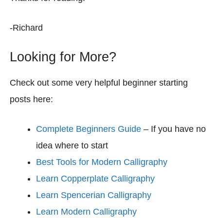
-Richard
Looking for More?
Check out some very helpful beginner starting
posts here:
Complete Beginners Guide
– If you have no
idea where to start
Best Tools for Modern Calligraphy
Learn Copperplate Calligraphy
Learn Spencerian Calligraphy
Learn Modern Calligraphy