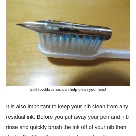
Soft toothbrushes can help clean your nibs!
It is also important to keep your nib clean from any
residual ink. Before you put away your pen and nib
rinse and quickly brush the ink off of your nib then