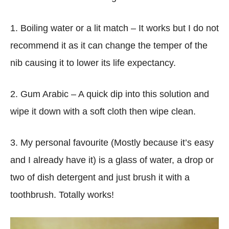
1. Boiling water or a lit match – It works but I do not
recommend it as it can change the temper of the
nib causing it to lower its life expectancy.
2. Gum Arabic – A quick dip into this solution and
wipe it down with a soft cloth then wipe clean.
3. My personal favourite (Mostly because it’s easy
and I already have it) is a glass of water, a drop or
two of dish detergent and just brush it with a
toothbrush. Totally works!