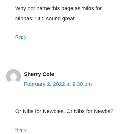
Why not name this page as ‘Nibs for
Nibbas’ ! It’d sound great.
Reply
Sherry Cole
February 2, 2022 at 9:30 pm
Or Nibs for Newbies. Or Nibs for Newbs?
Reply