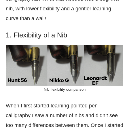
nib, with lower flexibility and a gentler learning
curve than a wall!
1. Flexibility of a Nib
Nib flexibility comparison
When I first started learning pointed pen
calligraphy I saw a number of nibs and didn’t see
too many differences between them. Once I started