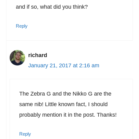
and if so, what did you think?
Reply
richard
January 21, 2017 at 2:16 am
The Zebra G and the Nikko G are the
same nib! Little known fact, I should
probably mention it in the post. Thanks!
Reply