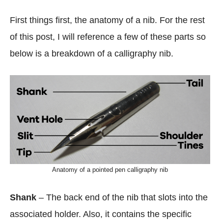
First things first, the anatomy of a nib. For the rest
of this post, I will reference a few of these parts so
below is a breakdown of a calligraphy nib.
Anatomy of a pointed pen calligraphy nib
Shank
– The back end of the nib that slots into the
associated holder. Also, it contains the specific