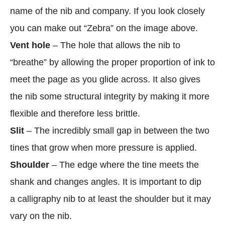
name of the nib and company. If you look closely
you can make out “Zebra” on the image above.
Vent hole
– The hole that allows the nib to
“breathe” by allowing the proper proportion of ink to
meet the page as you glide across. It also gives
the nib some structural integrity by making it more
flexible and therefore less brittle.
Slit
– The incredibly small gap in between the two
tines that grow when more pressure is applied.
Shoulder
– The edge where the tine meets the
shank and changes angles. It is important to dip
a calligraphy nib to at least the shoulder but it may
vary on the nib.