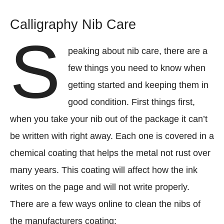
Calligraphy Nib Care
S
peaking about nib care, there are a
few things you need to know when
getting started and keeping them in
good condition. First things first,
when you take your nib out of the package it can’t
be written with right away. Each one is covered in a
chemical coating that helps the metal not rust over
many years. This coating will affect how the ink
writes on the page and will not write properly.
There are a few ways online to clean the nibs of
the manufacturers coating: