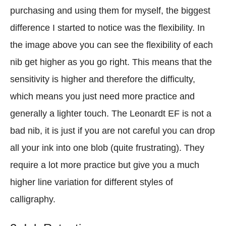
purchasing and using them for myself, the biggest
difference I started to notice was the flexibility. In
the image above you can see the flexibility of each
nib get higher as you go right. This means that the
sensitivity is higher and therefore the difficulty,
which means you just need more practice and
generally a lighter touch. The Leonardt EF is not a
bad nib, it is just if you are not careful you can drop
all your ink into one blob (quite frustrating). They
require a lot more practice but give you a much
higher line variation for different styles of
calligraphy.