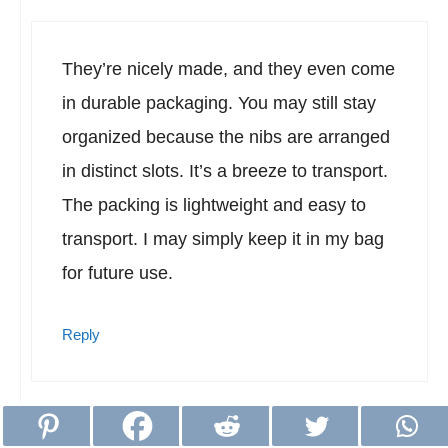
They’re nicely made, and they even come
in durable packaging. You may still stay
organized because the nibs are arranged
in distinct slots. It’s a breeze to transport.
The packing is lightweight and easy to
transport. I may simply keep it in my bag
for future use.
Reply