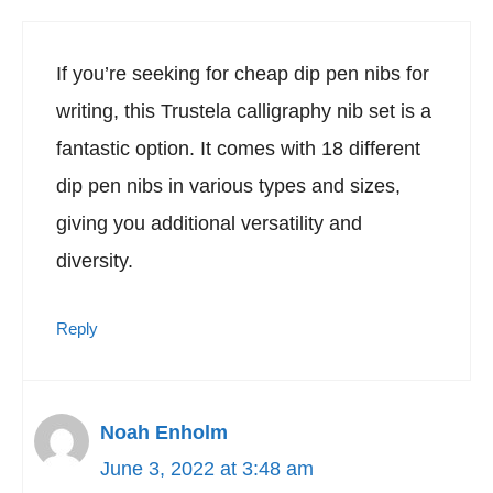
If you’re seeking for cheap dip pen nibs for
writing, this Trustela calligraphy nib set is a
fantastic option. It comes with 18 different
dip pen nibs in various types and sizes,
giving you additional versatility and
diversity.
Reply
Noah Enholm
June 3, 2022 at 3:48 am