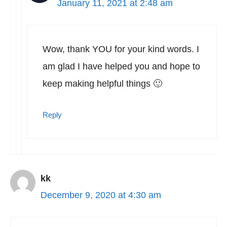
January 11, 2021 at 2:48 am
Wow, thank YOU for your kind words. I
am glad I have helped you and hope to
keep making helpful things 🙂
Reply
kk
December 9, 2020 at 4:30 am