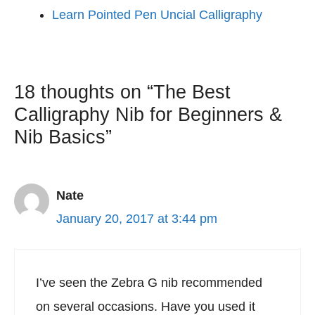
Learn Pointed Pen Uncial Calligraphy
18 thoughts on “The Best
Calligraphy Nib for Beginners &
Nib Basics”
Nate
January 20, 2017 at 3:44 pm
I’ve seen the Zebra G nib recommended
on several occasions. Have you used it