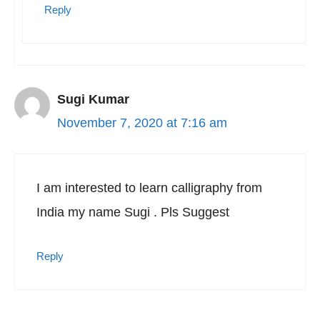
Reply
Sugi Kumar
November 7, 2020 at 7:16 am
I am interested to learn calligraphy from
India my name Sugi . Pls Suggest
Reply