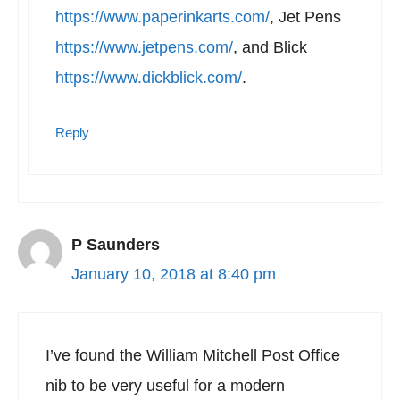
https://www.paperinkarts.com/
, Jet Pens
https://www.jetpens.com/
, and Blick
https://www.dickblick.com/
.
Reply
P Saunders
January 10, 2018 at 8:40 pm
I’ve found the William Mitchell Post Office
nib to be very useful for a modern