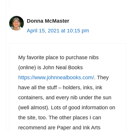
Donna McMaster
April 15, 2021 at 10:15 pm
My favorite place to purchase nibs
(online) is John Neal Books
https://www.johnnealbooks.com/
. They
have all the stuff – holders, inks, ink
containers, and every nib under the sun
(well almost). Lots of good information on
the site, too. The other places I can
recommend are Paper and Ink Arts