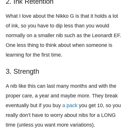
2. Ink Retention
What I love about the Nikko G is that it holds a lot
of ink, so you have to dip less than you would
normally on a smaller nib such as the Leonardt EF.
One less thing to think about when someone is
learning for the first time.
3. Strength
A nib like this can last many months and with the
proper care, a year and maybe more. They break
eventually but if you buy
a pack
you get 10, so you
really don’t have to worry about nibs for a LONG
time (unless you want more variations).