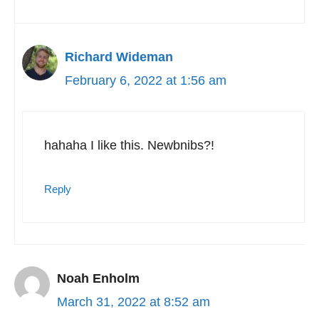
Richard Wideman
February 6, 2022 at 1:56 am
hahaha I like this. Newbnibs?!
Reply
Noah Enholm
March 31, 2022 at 8:52 am