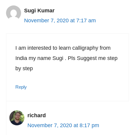
Sugi Kumar
November 7, 2020 at 7:17 am
I am interested to learn calligraphy from
India my name Sugi . Pls Suggest me step
by step
Reply
richard
November 7, 2020 at 8:17 pm