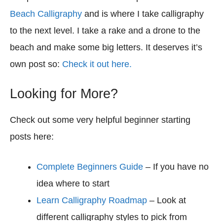
Beach Calligraphy
and is where I take calligraphy
to the next level. I take a rake and a drone to the
beach and make some big letters. It deserves it’s
own post so:
Check it out here.
Looking for More?
Check out some very helpful beginner starting
posts here:
Complete Beginners Guide
– If you have no
idea where to start
Learn Calligraphy Roadmap
– Look at
different calligraphy styles to pick from