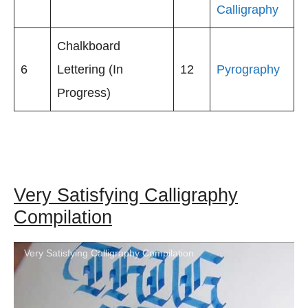
Calligraphy
Chalkboard
6
Lettering (In
12
Pyrography
Progress)
Very Satisfying Calligraphy
Compilation
Very Satisfying Calligraphy Compilation