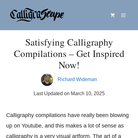
Skip
Menu
to
content
Satisfying Calligraphy
Compilations – Get Inspired
Now!
Richard Wideman
Last Updated on March 10, 2025
Calligraphy compilations have really been blowing
up on Youtube, and this makes a lot of sense as
calligraphy is a very visual artform. The art of a