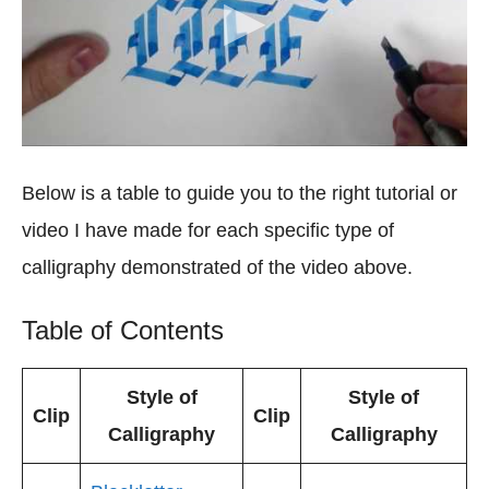
Below is a table to guide you to the right tutorial or
video I have made for each specific type of
calligraphy demonstrated of the video above.
Table of Contents
Style of
Style of
Clip
Clip
Calligraphy
Calligraphy