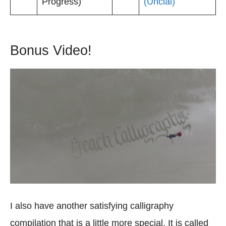
Progress)
(Uncial)
Bonus Video!
I also have another satisfying calligraphy
compilation that is a little more special. It is called