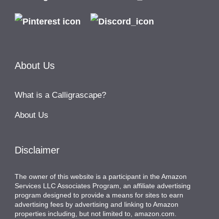
About Us
What is a Calligrascape?
About Us
Disclaimer
The owner of this website is a participant in the Amazon
Services LLC Associates Program, an affiliate advertising
program designed to provide a means for sites to earn
advertising fees by advertising and linking to Amazon
properties including, but not limited to, amazon.com.