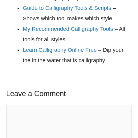
Guide to Calligraphy Tools & Scripts
–
Shows which tool makes which style
My Recommended Calligraphy Tools
– All
tools for all styles
Learn Calligraphy Online Free
– Dip your
toe in the water that is calligraphy
Leave a Comment
Comment