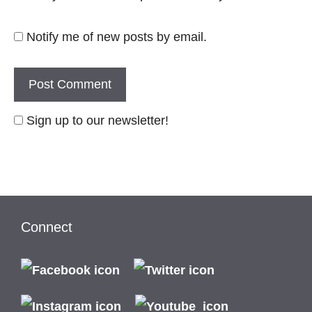
Notify me of new posts by email.
Sign up to our newsletter!
Connect