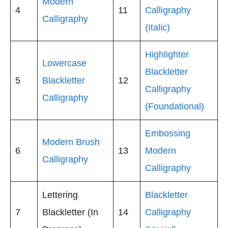
Modern
4
11
Calligraphy
Calligraphy
(Italic)
Highlighter
Lowercase
Blackletter
5
Blackletter
12
Calligraphy
Calligraphy
(Foundational)
Embossing
Modern Brush
6
13
Modern
Calligraphy
Calligraphy
Lettering
Blackletter
7
Blackletter (In
14
Calligraphy