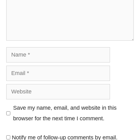
Name
Email
Website
Save my name, email, and website in this
browser for the next time I comment.
Notify me of follow-up comments by email.