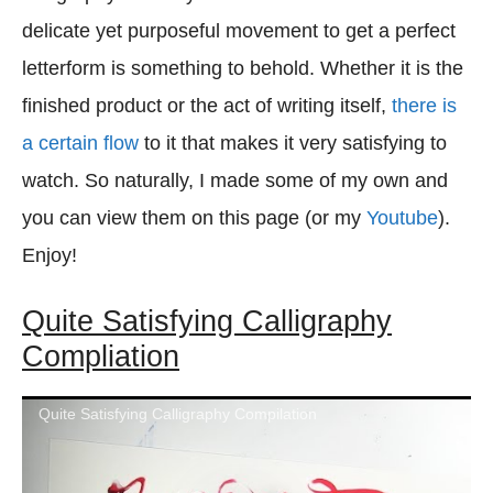
delicate yet purposeful movement to get a perfect
letterform is something to behold. Whether it is the
finished product or the act of writing itself,
there is
a certain flow
to it that makes it very satisfying to
watch. So naturally, I made some of my own and
you can view them on this page (or my
Youtube
).
Enjoy!
Quite Satisfying Calligraphy
Compliation
Quite Satisfying Calligraphy Compilation