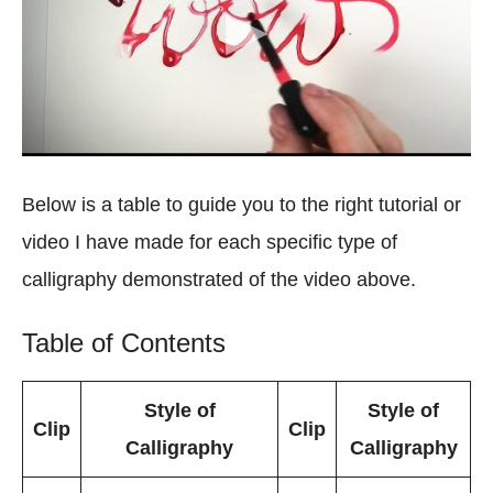
Below is a table to guide you to the right tutorial or
video I have made for each specific type of
calligraphy demonstrated of the video above.
Table of Contents
Style of
Style of
Clip
Clip
Calligraphy
Calligraphy