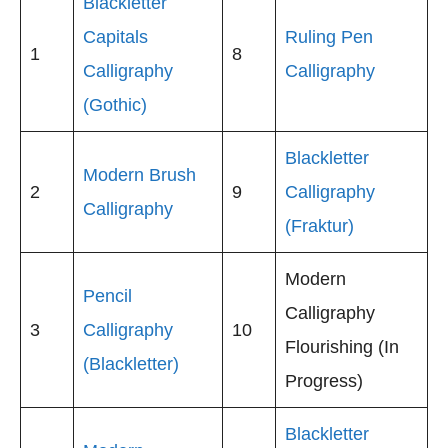
Blackletter
Capitals
Ruling Pen
1
8
Calligraphy
Calligraphy
(Gothic)
Blackletter
Modern Brush
2
9
Calligraphy
Calligraphy
(Fraktur)
Modern
Pencil
Calligraphy
3
Calligraphy
10
Flourishing (In
(Blackletter)
Progress)
Blackletter