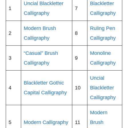
Uncial Blackletter
Blackletter
1
7
Calligraphy
Calligraphy
Modern Brush
Ruling Pen
2
8
Calligraphy
Calligraphy
“Casual” Brush
Monoline
3
9
Calligraphy
Calligraphy
Uncial
Blackletter Gothic
4
10
Blackletter
Capital Calligraphy
Calligraphy
Modern
5
Modern Calligraphy
11
Brush