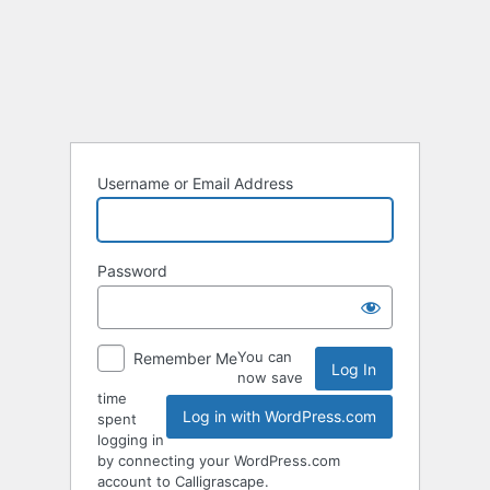
Log
In
Username or Email Address
Password
You can
Remember Me
now save
time
Log in with WordPress.com
spent
logging in
by connecting your WordPress.com
account to Calligrascape.