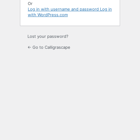
Or
Log in with username and password
Log in
with WordPress.com
Lost your password?
← Go to Calligrascape